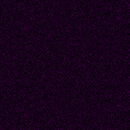
They explained it again
you two can see me."
“Yes, but that’s becaus
“Why?"
“Well, because …" beg