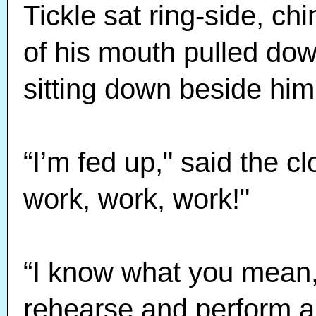
Tickle sat ring-side, chi
of his mouth pulled dow
sitting down beside him
“I’m fed up," said the cl
work, work, work!"
“I know what you mean,
rehearse and perform a