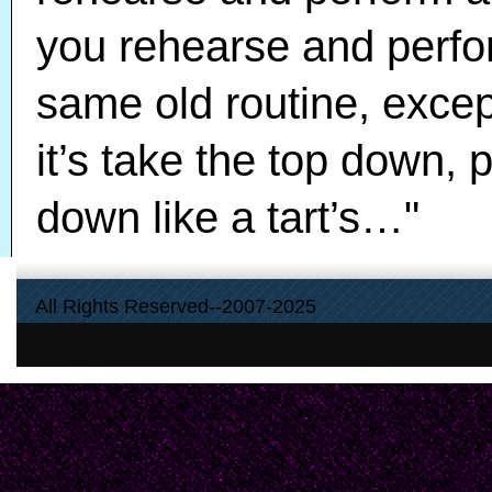
you rehearse and perfor
same old routine, excep
it’s take the top down, 
down like a tart’s…"
All Rights Reserved--2007-2025
“And I mean, look at th