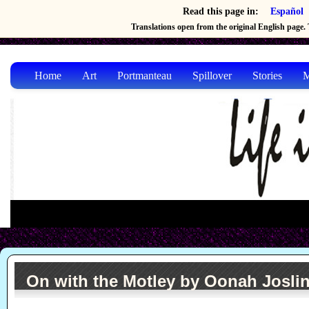
Read this page in:
Español
Translations open from the original English page. T
Home
Art
Portmanteau
Spillover
Stories
M
On with the Motley by Oonah Josli