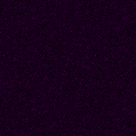
not afraid of the stupid
“Of course you’re not,"
hadn’t been able to get a
Pyro the dragon dropped
know why you two are 
me.