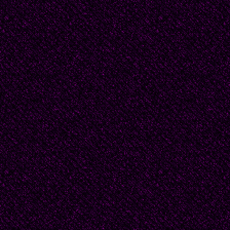
“That’s only because th
Tickle.
“What?"
“You’re mythical, Pyro,
explained all this to you