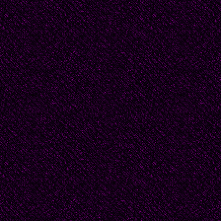
everybody just laughs a
“I just walk around the r
applaud. I’m more like a
grey… What kind of col
Look at you. You’re brig
You light up the ring. I 
do either. Even when I 
pretend it’s because I’m