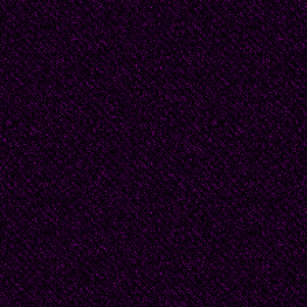
“I’ve got big feet," said 
“Yes, but you’re a big a
yours. And then there’
squinted down at his ow
I can’t of course agree
“Sorry, Tiny. No critici
painted puce! And you 