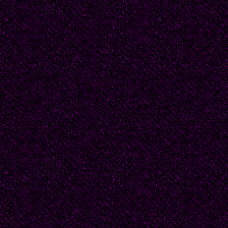
Tickle stood up purpose
“friends believe in frien
not and that’s what mak
work! Right?"