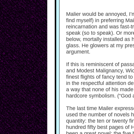
Malier would be annoyed, I’m 
find myself) in preferring Mail
reincarnation and was fast-t
speak (so to speak). Or more
below, mortally installed as 
glass. He glowers at my pres
argument.
If this is reminiscent of pas
and Modest Malignancy, Wicked
finest flights of fancy tend 
in the respectful attention d
a way that none of his made u
hardcore symbolism. (“God an
The last time Mailer expresse
used the number of novels he
quantity: the ten or twenty 
hundred fifty best pages of 
been a great novel; the five