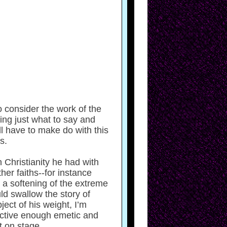
o consider the work of the
ing just what to say and
ll have to make do with this
s.
 Christianity he had with
er faiths--for instance
 a softening of the extreme
ld swallow the story of
ect of his weight, I’m
fective enough emetic and
t on stage.