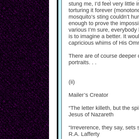
stung me, I’d feel very little 
torturing it forever (monoton
mosquito’s sting couldn’t hurt
enough to prove the impossib
various I’m sure, everybody h
is to imagine a better. It wou
capricious whims of His Omn
There are of course deeper 
portraits. . .
(ii)
Mailer’s Creator
“The letter killeth, but the spir
Jesus of Nazareth
“Irreverence, they say, sets 
R.A. Lafferty