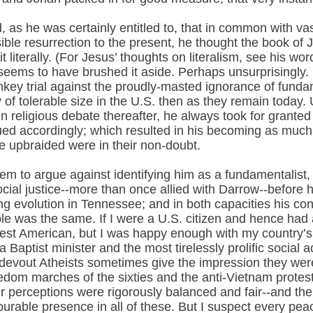
 as he was certainly entitled to, that in common with va
ible resurrection to the present, he thought the book of 
 it literally. (For Jesus’ thoughts on literalism, see his wo
ow seems to have brushed it aside. Perhaps unsurprisingly
y trial against the proudly-masted ignorance of fundament
of tolerable size in the U.S. then as they remain today.
n religious debate thereafter, he always took for granted
rgued accordingly; which resulted in his becoming as much
he upbraided were in their non-doubt.
eem to argue against identifying him as a fundamentalist
ocial justice--more than once allied with Darrow--before 
g evolution in Tennessee; and in both capacities his conv
ible was the same. If I were a U.S. citizen and hence ha
est American, but I was happy enough with my country’s 
ptist minister and the most tirelessly prolific social ac
at devout Atheists sometimes give the impression they wer
eedom marches of the sixties and the anti-Vietnam prote
eir perceptions were rigorously balanced and fair--and th
able presence in all of these. But I suspect every peace,