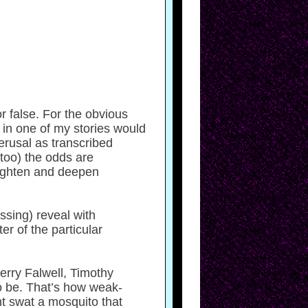
r false. For the obvious
 in one of my stories would
erusal as transcribed
 too) the odds are
eighten and deepen
ssing) reveal with
r of the particular
Jerry Falwell, Timothy
o be. That’s how weak-
t swat a mosquito that