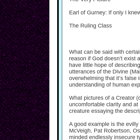
Earl of Gurney: If only I kn
The Ruling Class
What can be said with certain
reason if God doesn’t exist 
have little hope of describi
utterances of the Divine (Ma
overwhelming that it’s false
understanding of human exp
What pictures of a Creator (
uncomfortable clarity and at
creature essaying the descri
A good example is the evilly 
McVeigh, Pat Robertson, Osa
minded endlessly insecure t