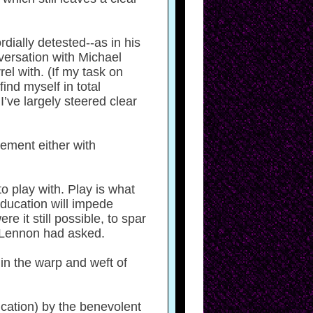
dially detested--as in his
versation with Michael
el with. (If my task on
find myself in total
I’ve largely steered clear
eement either with
o play with. Play is what
education will impede
e it still possible, to spar
l Lennon had asked.
in the warp and weft of
dication) by the benevolent