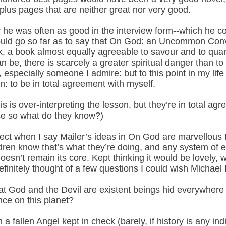
-plus pages that are neither great nor very good.
y he was often as good in the interview form--which he cor
 would go so far as to say that On God: an Uncommon Con
k, a book almost equally agreeable to savour and to quarr
n be, there is scarcely a greater spiritual danger than to 
specially someone I admire: but to this point in my life 
n: to be in total agreement with myself.
s is over-interpreting the lesson, but they’re in total agr
e so what do they know?)
ect when I say Mailer’s ideas in On God are marvellous t
ildren know that’s what they’re doing, and any system of 
esn’t remain its core. Kept thinking it would be lovely, wer
efinitely thought of a few questions I could wish Michae
t God and the Devil are existent beings hid everywhere 
nce on this planet?
 a fallen Angel kept in check (barely, if history is any in