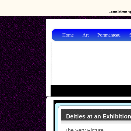
Translations op
Home
Art
Portmanteau
S
Deities at an Exhibitio
The Very Picture