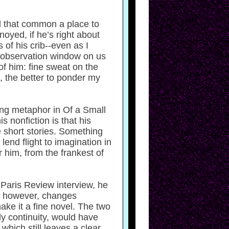
ll that common a place to
nnoyed, if he’s right about
of his crib--even as I
an observation window on us
of him: fine sweat on the
, the better to ponder my
ling metaphor in Of a Small
 nonfiction is that his
e short stories. Something
lend flight to imagination in
 him, from the frankest of
a Paris Review interview, he
ty, however, changes
ake it a fine novel. The two
y continuity, would have
hich still leaves a clear