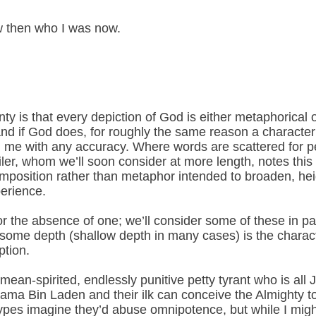
ew then who I was now.
ty is that every depiction of God is either metaphorical o
and if God does, for roughly the same reason a character
ng me with any accuracy. Where words are scattered for p
iler, whom we’ll soon consider at more length, notes this
 imposition rather than metaphor intended to broaden, h
erience.
or the absence of one; we’ll consider some of these in pa
 some depth (shallow depth in many cases) is the characte
ption.
mean-spirited, endlessly punitive petty tyrant who is all 
ma Bin Laden and their ilk can conceive the Almighty t
ypes imagine they’d abuse omnipotence, but while I migh