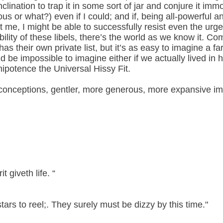
inclination to trap it in some sort of jar and conjure it imm
ous or what?) even if I could; and if, being all-powerful a
 me, I might be able to successfully resist even the urge to 
ility of these libels, there’s the world as we know it. C
as their own private list, but it’s as easy to imagine a far
ld be impossible to imagine either if we actually lived in h
ipotence the Universal Hissy Fit.
conceptions, gentler, more generous, more expansive ima
it giveth life. “
stars to reel;. They surely must be dizzy by this time."