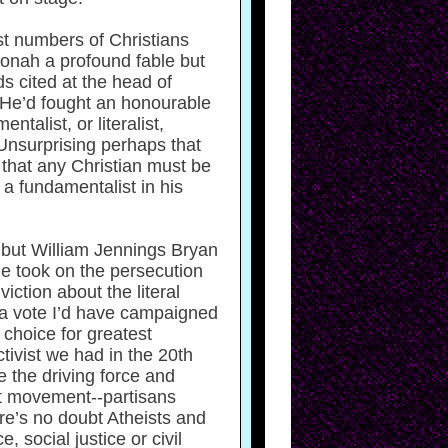
st numbers of Christians
Jonah a profound fable but
rds cited at the head of
. He’d fought an honourable
alist, or literalist,
 Unsurprising perhaps that
 that any Christian must be
 a fundamentalist in his
, but William Jennings Bryan
he took on the persecution
iction about the literal
d a vote I’d have campaigned
choice for greatest
tivist we had in the 20th
e the driving force and
st movement--partisans
ere’s no doubt Atheists and
 social justice or civil