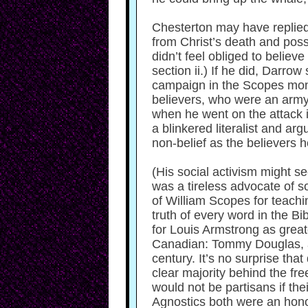
Chesterton may have replied,
from Christ’s death and poss
didn’t feel obliged to believe
section ii.) If he did, Darr
campaign in the Scopes monke
believers, who were an army 
when he went on the attack i
a blinkered literalist and a
non-belief as the believers 
(His social activism might s
was a tireless advocate of s
of William Scopes for teachin
truth of every word in the B
for Louis Armstrong as great
Canadian: Tommy Douglas, a Ba
century. It’s no surprise th
clear majority behind the fr
would not be partisans if th
Agnostics both were an honour