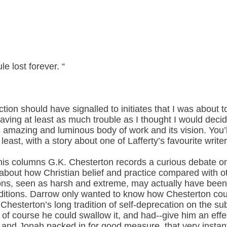
le lost forever. “
ction should have signalled to initiates that I was about t
having at least as much trouble as I thought I would decid
’s amazing and luminous body of work and its vision. You’
 least, with a story about one of Lafferty’s favourite writer
 his columns G.K. Chesterton records a curious debate on
bout how Christian belief and practice compared with oth
ions, seen as harsh and extreme, may actually have been
raditions. Darrow only wanted to know how Chesterton cou
esterton’s long tradition of self-deprecation on the subj
at of course he could swallow it, and had--give him an ef
 and Jonah packed in for good measure, that very instan