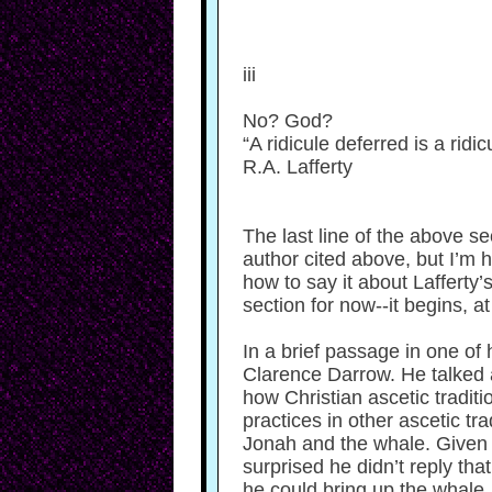
iii
No? God?
“A ridicule deferred is a ridicu
R.A. Lafferty
The last line of the above se
author cited above, but I’m 
how to say it about Lafferty
section for now--it begins, at
In a brief passage in one of
Clarence Darrow. He talked a
how Christian ascetic tradit
practices in other ascetic t
Jonah and the whale. Given Ch
surprised he didn’t reply th
he could bring up the whale,