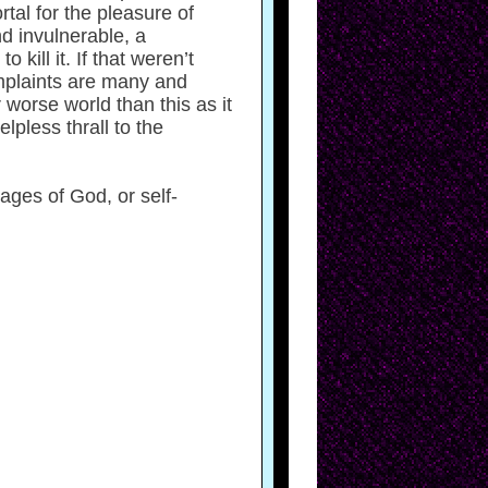
ortal for the pleasure of
nd invulnerable, a
kill it. If that weren’t
omplaints are many and
 worse world than this as it
elpless thrall to the
ges of God, or self-