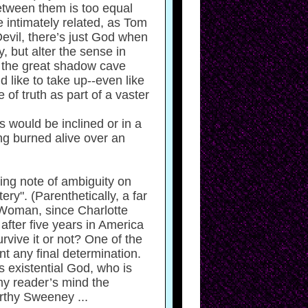
etween them is too equal
e intimately related, as Tom
evil, there’s just God when
 but alter the sense in
n the great shadow cave
 like to take up--even like
of truth as part of a vaster
s would be inclined or in a
ing burned alive over an
ging note of ambiguity on
tery". (Parenthetically, a far
 Woman, since Charlotte
fter five years in America
vive it or not? One of the
t any final determination.
s existential God, who is
my reader’s mind the
rthy Sweeney ...