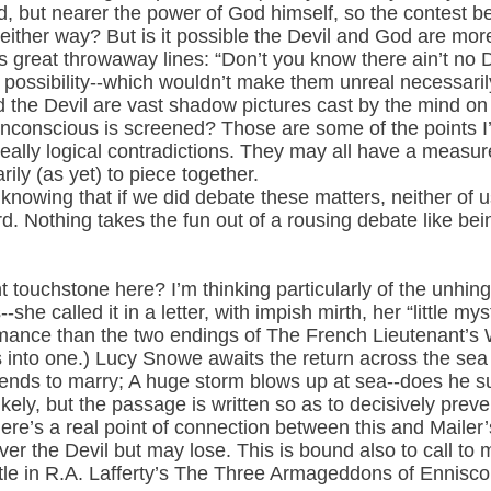
d, but nearer the power of God himself, so the contest b
 either way? But is it possible the Devil and God are mor
s great throwaway lines: “Don’t you know there ain’t no D
possibility--which wouldn’t make them unreal necessarily,
d the Devil are vast shadow pictures cast by the mind o
unconscious is screened? Those are some of the points I’d
eally logical contradictions. They may all have a measure 
ily (as yet) to piece together.
knowing that if we did debate these matters, neither of u
rd. Nothing takes the fun out of a rousing debate like be
t touchstone here? I’m thinking particularly of the unhin
she called it in a letter, with impish mirth, her “little mys
ormance than the two endings of The French Lieutenant’s
nto one.) Lucy Snowe awaits the return across the sea a
ends to marry; A huge storm blows up at sea--does he sur
ly, but the passage is written so as to decisively preven
ere’s a real point of connection between this and Mailer’
er the Devil but may lose. This is bound also to call to 
le in R.A. Lafferty’s The Three Armageddons of Ennisco