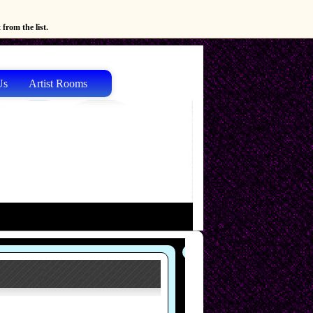
from the list.
Us
Artist Rooms