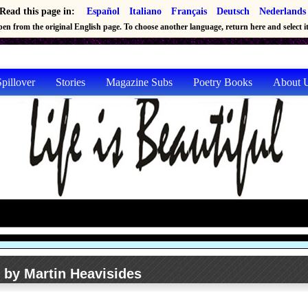
Read this page in:
Español
Italiano
Français
Deutsch
Nederlands
en from the original English page. To choose another language, return here and select it 
pillover
Stories
Magazine Subs
Poetry Books
About 
n by Martin Heavisides