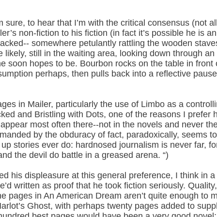
sure, to hear that I’m with the critical consensus (not a
er’s non-fiction to his fiction (in fact it’s possible he is a
racked-- somewhere petulantly rattling the wooden staves 
 likely, still in the waiting area, looking down through 
he soon hopes to be. Bourbon rocks on the table in front 
umption perhaps, then pulls back into a reflective pause
sages in Mailer, particularly the use of Limbo as a control
 and Bristling with Dots, one of the reasons I prefer his
to appear most often there--not in the novels and never th
emanded by the obduracy of fact, paradoxically, seems to 
p stories ever do: hardnosed journalism is never far, for
d the devil do battle in a greased arena. “)
d his displeasure at this general preference, I think in 
’d written as proof that he took fiction seriously. Quali
fine pages in An American Dream aren’t quite enough to m
Harlot’s Ghost, with perhaps twenty pages added to suppl
 hundred best pages would have been a very good novel; w