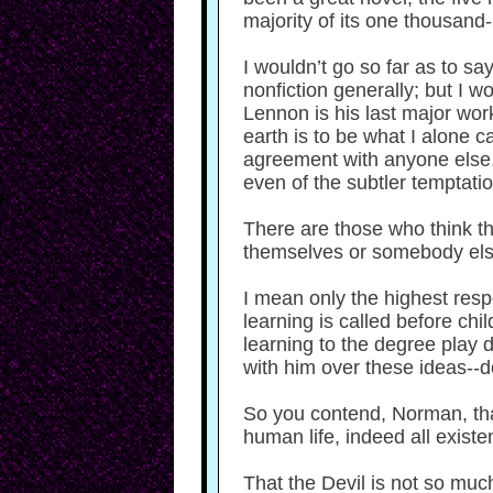
majority of its one thousand
I wouldn’t go so far as to sa
nonfiction generally; but I
Lennon is his last major wor
earth is to be what I alone ca
agreement with anyone else, e
even of the subtler temptatio
There are those who think thi
themselves or somebody els
I mean only the highest resp
learning is called before ch
learning to the degree play do
with him over these ideas--d
So you contend, Norman, tha
human life, indeed all existe
That the Devil is not so much