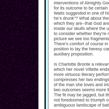
interventions of Almighty Go
for its outcome to be certain
Waits suggested in one of hi
he’s drunk"? What about the 
which they are--that God an
inside our skulls where the 
to consider whether they’re r
picture we see too fragmentar
There’s comfort of course in 
position to lay the heresy ca
auxiliary proposition.
Is Charlotte Bronte a relevan
which her novel Villette ends--
more virtuoso literary perf
compresses her two endings i
of the man she loves and int
two outcomes seems more like
The fit may be jagged, but th
not foredoomed to triumph ov
ambiguous landscape of batt