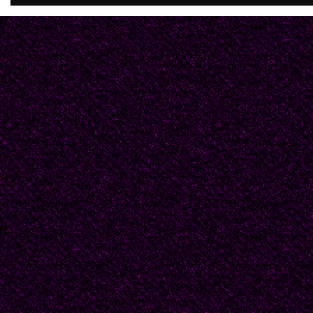
you're manifest in ever
Still, let’s skip it.