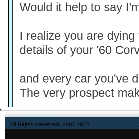
Would it help to say I'
I realize you are dying
details of your '60 Corv
and every car you’ve d
The very prospect ma
These details offer soci
All Rights Reserved--2007-2025
You even feel they ma