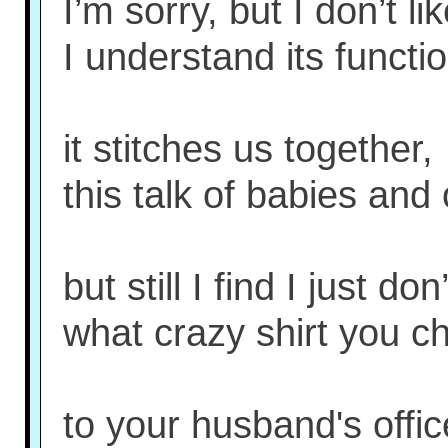
I’m sorry, but I don’t li
I understand its functio
it stitches us together,
this talk of babies and
but still I find I just don
what crazy shirt you c
to your husband's offic