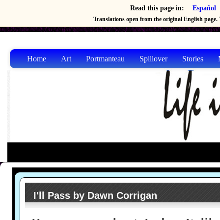
Read this page in:
Español
Translations open from the original English page. T
Home
Art
Portmanteau
Spillover
Stories
I'll Pass by Dawn Corrigan