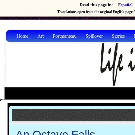
Read this page in:
Español
Translations open from the original English page. T
Home
Art
Portmanteau
Spillover
Stories
An Octave Falls