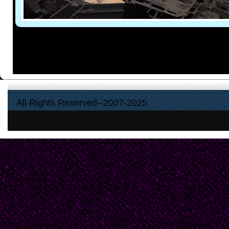
All Rights Reserved--2007-2025