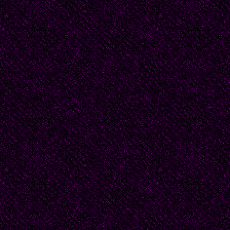
It is strange the way he
man, not my husband, 
Perhaps this is the wa
this is how one says go
yet ready to let him go
Wash his face, his hai
again as I do this. My 