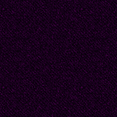
Marie Shield (GOODBYE 
Shor