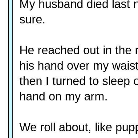
My husband died last n
sure.
He reached out in the 
his hand over my wais
then I turned to sleep
hand on my arm.
We roll about, like pupp