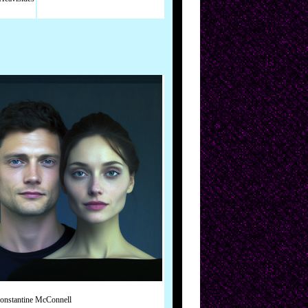
onstantine McConnell