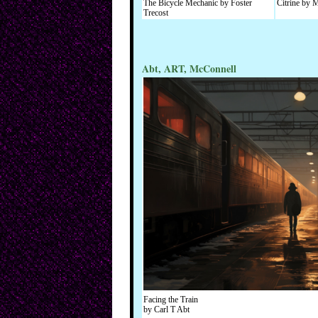
The Bicycle Mechanic by Foster
Citrine by
Trecost
Abt, ART, McConnell
Facing the Train
by Carl T Abt