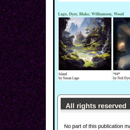
Lago, Dyer, Blake, Williamson, Wood
Island
*#4*
by Susan Lago
by Neil Dye
All rights reserved
No part of this publication m