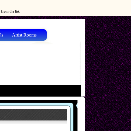
from the list.
Us
Artist Rooms