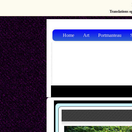
Translations op
Home
Art
Portmanteau
S