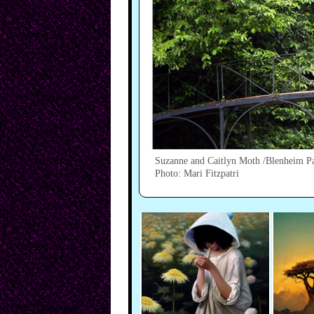
Suzanne and Caitlyn Moth /Blenheim P
Photo: Mari Fitzpatri