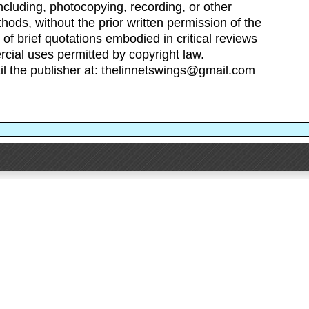
cluding, photocopying, recording, or other
hods, without the prior written permission of the
 of brief quotations embodied in critical reviews
cial uses permitted by copyright law.
il the publisher at: thelinnetswings@gmail.com