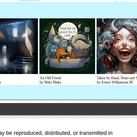
An Old Friend
Taken by Hand, Heart and 
r
by Mike Blake
by Ernest Williamson III
ay be reproduced, distributed, or transmitted in