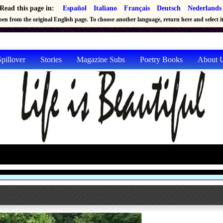
Read this page in:
Español
Italiano
Français
Deutsch
Nederlands
en from the original English page. To choose another language, return here and select it 
pillover
Stories
Magazine Subs
Poetry Books
About 