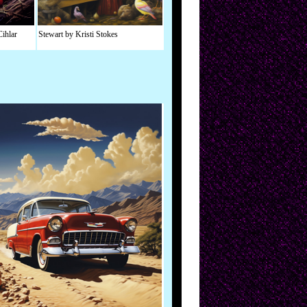
Cihlar
Stewart by Kristi Stokes