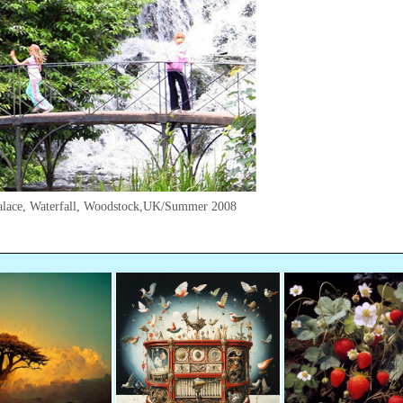
alace, Waterfall, Woodstock,UK/Summer 2008