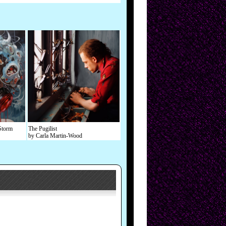
Storm
The Pugilist
by Carla Martin-Wood