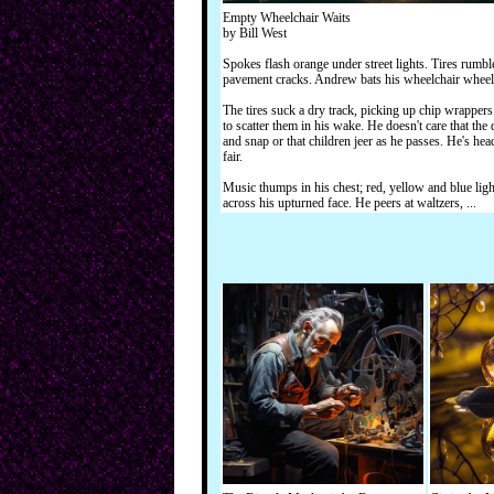
Empty Wheelchair Waits
by Bill West
Spokes flash orange under street lights. Tires rumbl
pavement cracks. Andrew bats his wheelchair wheel
The tires suck a dry track, picking up chip wrappers
to scatter them in his wake. He doesn't care that the
and snap or that children jeer as he passes. He's hea
fair.
Music thumps in his chest; red, yellow and blue ligh
across his upturned face. He peers at waltzers, ...