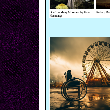
One Too Many Mornings by Kyle
Barbary Dov
Hemmings