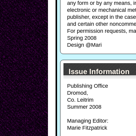
any form or by any means, in
electronic or mechanical met
publisher, except in the case
and certain other noncommer
For permission requests, ma
Spring 2008
Design @Mari
Issue Information
Publishing Office
Dromod,
Co. Leitrim
Summer 2008
Managing Editor:
Marie Fitzpatrick