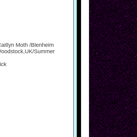
Caitlyn Moth /Blenheim
, Woodstock,UK/Summer
ick