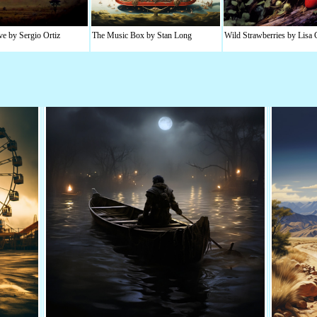
e by Sergio Ortiz
The Music Box by Stan Long
Wild Strawberries by Lisa 