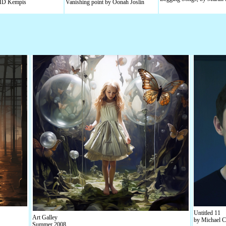
 MD Kempis
Vanishing point by Oonah Joslin
Untitled 11
Art Galley
by Michael C
Summer 2008