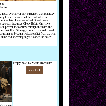
Salt
lvestre
 north over a four-lane stretch of U.S. Highway
ung low in the west and the roadbed shone,
oss the flats like a river of red. She drove a
y-six cream lacquered Chevy Belair. Only five
still perfect, the car flew through the miles and
ind that lifted Ginnys brown curls and cooled
t rushing air brought welcome relief from the heat
 autumn and oncoming night, flooded the desert.
Empty Bowl by Martin Heavisides
View Link
Heavisides