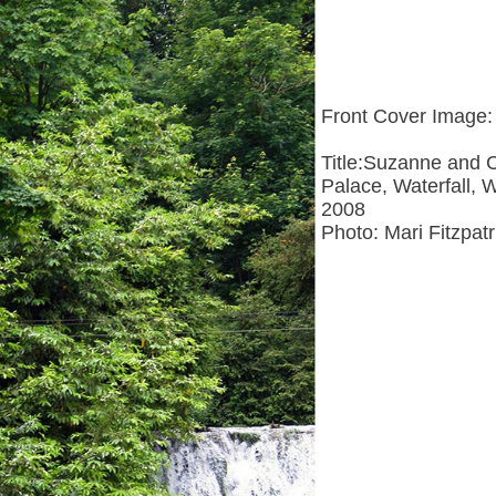
Front Cover Image:
Title:Suzanne and 
Palace, Waterfall
2008
Photo: Mari Fitzpatr