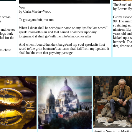
The Smell of 
Vow
by Loretta Sy
by Carla Martin=Wood
e across
Ginny escaped
Ta gra agam duit, mo run
s.
99. The sun h
stretching acr
When I die/it shall be with/your name on my lips/the last word/I
 and leaves
nineteen fift
speak into/earth's air and that name/I shall bear upon/my
 dogs bark
years old and 
tongue/and it shall go/with me into/what comes after
ded for the
kicked up a w
her neck. Tha
And when I board/that dark barge/and my soul speaks/its first
that, despite
word to/the grim boatman/that name shall fall/from my lips/and it
ts chase
shall be/ the coin that pays/my passage
Begging Songs, by Martin 