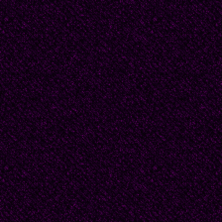
These marks echo the 
and pillar drawn boldly i
man's sorrow burns lik
eternity.
Passion and convictio
believed that painting 
workaday ends. He be
very best artist he cou