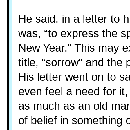
He said, in a letter to h
was, “to express the s
New Year." This may ex
title, “sorrow" and the 
His letter went on to sa
even feel a need for it,
as much as an old man 
of belief in something 