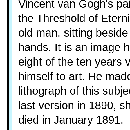
Vincent van Gogh's pa
the Threshold of Eterni
old man, sitting beside 
hands. It is an image 
eight of the ten years
himself to art. He made
lithograph of this subj
last version in 1890, s
died in January 1891.