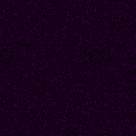
him from his post and
the dignity of the prie
condemnation for his li
as setting up a home w
daughter, condemned a
minister of the Dutch
Old Man in Sorrow sh
Zuyderland, a favourite