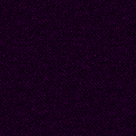
missionary in the villa
mining district of Bori
and hardship he saw a
than take the 'easy op
lives of those he prea
He shared their pover
belongings. Sleeping on
behind the baker's ho
weeping at night. Even