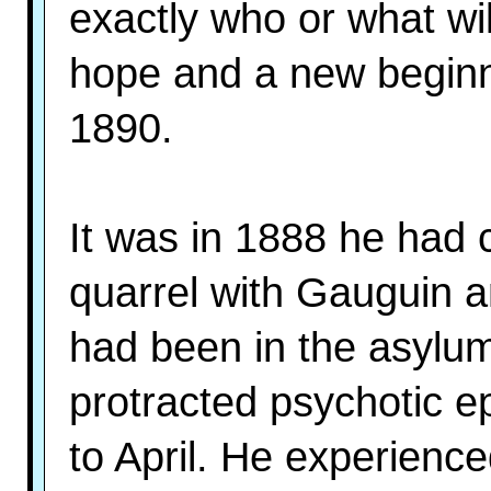
exactly who or what wi
hope and a new beginn
1890.
It was in 1888 he had c
quarrel with Gauguin a
had been in the asylum
protracted psychotic e
to April. He experience