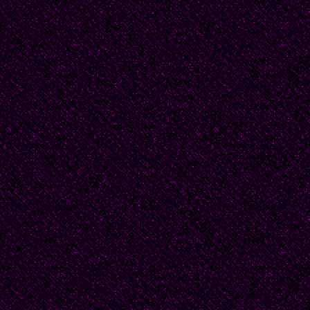
Hague period. He wear
and worn boots. The fir
stylised and understate
print. It shows a wood 
vigorously. There are t
within the firebox, echo
flame rises towards a 
gates. Other flames st
and tracing the line of