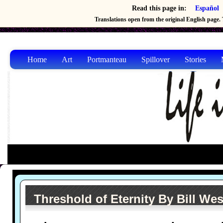
Read this page in:
Español
Translations open from the original English page. T
Home
Art
Portmanteau
Spillover
Stories
Threshold of Eternity By Bill Wes