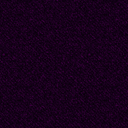
ultimate ` truth` and fe
consciousness of the fa
greater and higher tha
accomplishments or k
He was not certain that
for as he said,
"I was trying to say this