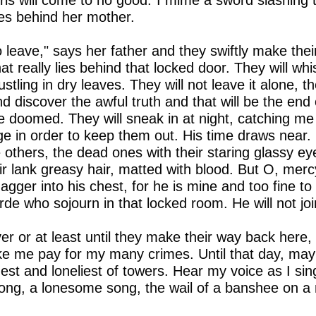
irls will come to no good."I mime a sword slashing t
es behind her mother.
to leave," says her father and they swiftly make their
t really lies behind that locked door. They will w
stling in dry leaves. They will not leave it alone, t
d discover the awful truth and that will be the end
 be doomed. They will sneak in at night, catching me
ge in order to keep them out. His time draws near. I
e others, the dead ones with their staring glassy ey
ir lank greasy hair, matted with blood. But O, merc
dagger into his chest, for he is mine and too fine t
orde who sojourn in that locked room. He will not jo
er or at least until they make their way back here, f
e me pay for my many crimes. Until that day, ma
hest and loneliest of towers. Hear my voice as I si
 song, a lonesome song, the wail of a banshee on a