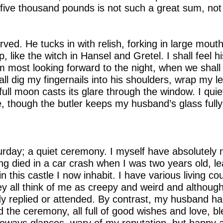
, five thousand pounds is not such a great sum, no
erved. He tucks in with relish, forking in large mouth
 like the witch in Hansel and Gretel. I shall feel his
am most looking forward to the night, when we shall
all dig my fingernails into his shoulders, wrap my 
 full moon casts its glare through the window. I qui
, though the butler keeps my husband’s glass fully 
rday; a quiet ceremony. I myself have absolutely n
ing died in a car crash when I was two years old, 
n this castle I now inhabit. I have various living c
ey all think of me as creepy and weird and although
y replied or attended. By contrast, my husband had
 the ceremony, all full of good wishes and love, bl