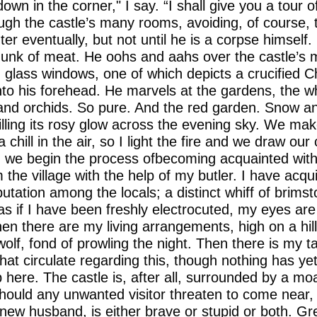
wn in the corner," I say. “I shall give you a tour of
ugh the castle’s many rooms, avoiding, of course, 
er eventually, but not until he is a corpse himself.
 hunk of meat. He oohs and aahs over the castle’s 
d glass windows, one of which depicts a crucified Ch
to his forehead. He marvels at the gardens, the whit
and orchids. So pure. And the red garden. Snow an
spilling its rosy glow across the evening sky. We ma
chill in the air, so I light the fire and we draw our c
d we begin the process ofbecoming acquainted with 
m the village with the help of my butler. I have acqu
utation among the locals; a distinct whiff of brimst
s if I have been freshly electrocuted, my eyes ar
hen there are my living arrangements, high on a hill
wolf, fond of prowling the night. Then there is my t
at circulate regarding this, though nothing has ye
here. The castle is, after all, surrounded by a moat
hould any unwanted visitor threaten to come near, 
new husband, is either brave or stupid or both. Gr