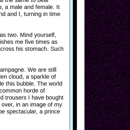
ll the same to bear
p, a male and female. It
 and I, turning in time
has two. Mind yourself,
vishes me five times as
 across his stomach. Such
hampagne. We are still
den cloud, a sparkle of
de this bubble. The world
he common horde of
d trousers I have bought
 over, in an image of my
be spectacular, a prince