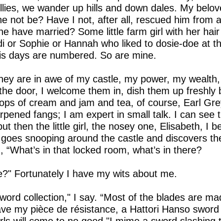
bellies, we wander up hills and down dales. My bel
 not be? Have I not, after all, rescued him from a
 have married? Some little farm girl with her hair 
 or Sophie or Hannah who liked to dosie-doe at th
 His days are numbered. So are mine.
They are in awe of my castle, my power, my wealth, bu
he door, I welcome them in, dish them up freshly 
ops of cream and jam and tea, of course, Earl Grey
rpened fangs; I am expert in small talk. I can see 
ut then the little girl, the nosey one, Elisabeth, I b
 goes snooping around the castle and discovers th
, “What’s in that locked room, what’s in there?
e?" Fortunately I have my wits about me.
ord collection," I say. “Most of the blades are ma
ave my pièce de résistance, a Hattori Hanso sword t