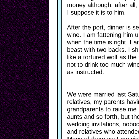
money although, after all
I suppose it is to him.
After the port, dinner is s
wine. I am fattening him up,
when the time is right. I 
beast with two backs. I sh
like a tortured wolf as the
not to drink too much wine
as instructed.
We were married last Satu
relatives, my parents hav
grandparents to raise me i
aunts and so forth, but th
wedding invitations, nobod
and relatives who attended