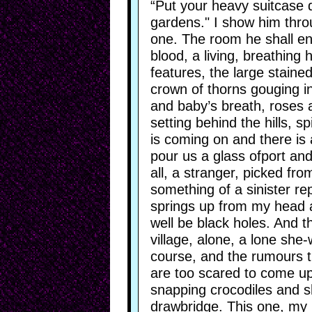
“Put your heavy suitcase do
gardens." I show him thro
one. The room he shall ent
blood, a living, breathing
features, the large staine
crown of thorns gouging in
and baby’s breath, roses 
setting behind the hills, 
is coming on and there is a 
pour us a glass ofport an
all, a stranger, picked fro
something of a sinister rep
springs up from my head a
well be black holes. And t
village, alone, a lone she-
course, and the rumours th
are too scared to come up 
snapping crocodiles and s
drawbridge. This one, my 