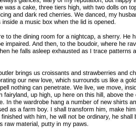
ways glances, wary of my reputation, but happy a
e was a cake, three tiers high, with two dolls on to
icing and dark red cherries. We danced, my husband
as inside a music box when the lid is opened.
ire to the dining room for a nightcap, a sherry. He 
be impaired. And then, to the boudoir, where he ra
then he falls asleep exhausted as I trace patterns
tler brings us croissants and strawberries and c
ebrating our new love, which surrounds us like a gol
 spell nothing can penetrate. We live, we move, insi
 fairyland, up high, up here on this hill, above t
e. In the wardrobe hang a number of new shirts an
d as a farm boy. I shall transform him, make him
nished with him, he will not be ordinary, he shall 
 raw material, putty in my paws.