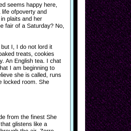
oved seems happy here,
 life ofpoverty and
in plaits and her
e fair of a Saturday? No,
t I, I do not lord it
baked treats, cookies
. An English tea. I chat
that I am beginning to
elieve she is called, runs
e locked room. She
de from the finest She
hat glistens like a