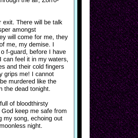
hrough the air, Zorro-
 exit. There will be talk
hisper amongst
hey will come for me, they
 of me, my demise. I
 o f-guard, before I have
 can feel it in my waters,
es and their cold fingers
y grips me! I cannot
o be murdered like the
in the dead tonight.
ull of bloodthirsty
y God keep me safe from
ng my song, echoing out
 moonless night.