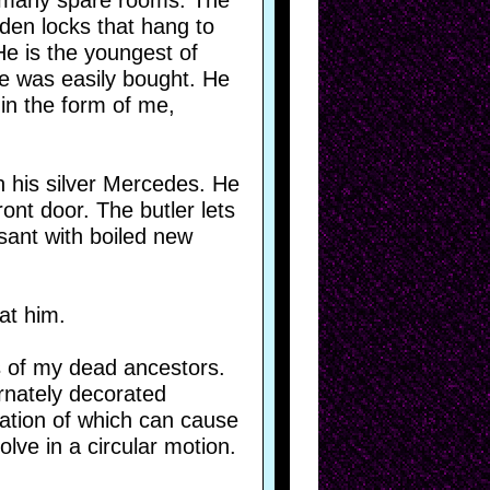
 many spare rooms. The
lden locks that hang to
He is the youngest of
He was easily bought. He
 in the form of me,
n his silver Mercedes. He
nt door. The butler lets
asant with boiled new
at him.
ts of my dead ancestors.
rnately decorated
ration of which can cause
lve in a circular motion.