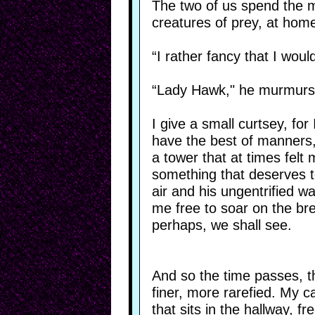
The two of us spend the m
creatures of prey, at home
“I rather fancy that I woul
“Lady Hawk," he murmurs,
I give a small curtsey, for
have the best of manners, 
a tower that at times felt 
something that deserves to
air and his ungentrified w
me free to soar on the br
perhaps, we shall see.
And so the time passes, th
finer, more rarefied. My ca
that sits in the hallway, 