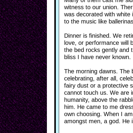
Many of them cast me side
witness to our union. Ther
was decorated with white 
to the music like ballerin
Dinner is finished. We ret
love, or performance will 
the bed rocks gently and 
bliss I have never known.
The morning dawns. The bu
celebrating, after all, cel
fairy dust or a protective
cannot touch us. We are in
humanity, above the rabbl
him. He came to me dresse
own choosing. When I am fi
amongst men, a god. He is