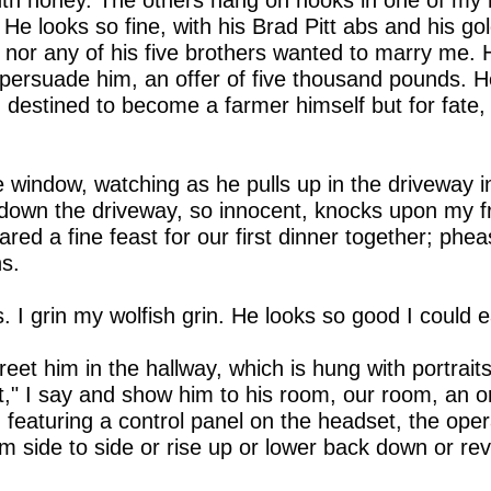
h honey. The others hang on hooks in one of my
He looks so fine, with his Brad Pitt abs and his go
 nor any of his five brothers wanted to marry me. 
o persuade him, an offer of five thousand pounds. 
, destined to become a farmer himself but for fate,
e window, watching as he pulls up in the driveway i
 down the driveway, so innocent, knocks upon my fro
red a fine feast for our first dinner together; phe
s.
 I grin my wolfish grin. He looks so good I could e
reet him in the hallway, which is hung with portrai
t," I say and show him to his room, our room, an o
d featuring a control panel on the headset, the ope
m side to side or rise up or lower back down or revo