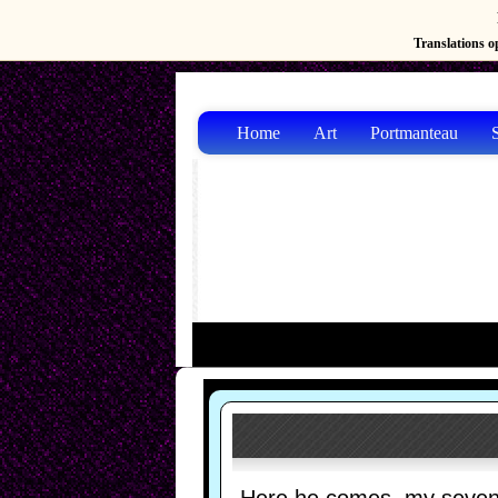
Translations op
Home
Art
Portmanteau
S