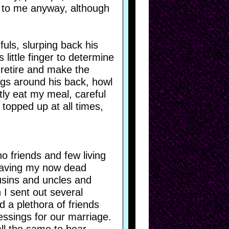
t to me anyway, although
fuls, slurping back his
 little finger to determine
 retire and make the
legs around his back, howl
etly eat my meal, careful
topped up at all times,
o friends and few living
leaving my now dead
ousins and uncles and
 I sent out several
 a plethora of friends
essings for our marriage.