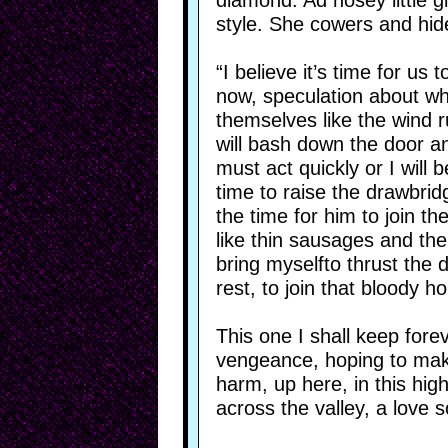
diamond. Ad nosey little g
style. She cowers and hid
“I believe it’s time for us 
now, speculation about wha
themselves like the wind ru
will bash down the door an
must act quickly or I will
time to raise the drawbrid
the time for him to join th
like thin sausages and the
bring myselfto thrust the 
rest, to join that bloody h
This one I shall keep forev
vengeance, hoping to mak
harm, up here, in this hig
across the valley, a love