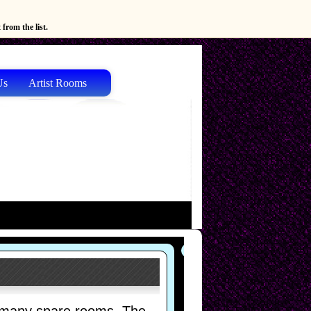
from the list.
Us
Artist Rooms