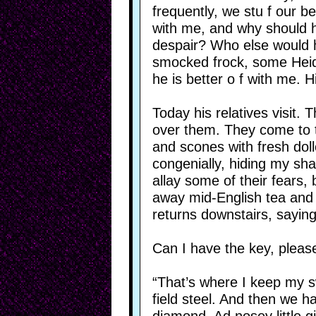
frequently, we stu f our 
with me, and why should he
despair? Who else would he
smocked frock, some Heidi
he is better o f with me.
Today his relatives visit. 
over them. They come to t
and scones with fresh doll
congenially, hiding my sha
allay some of their fears, b
away mid-English tea and
returns downstairs, saying
Can I have the key, pleas
“That’s where I keep my sw
field steel. And then we h