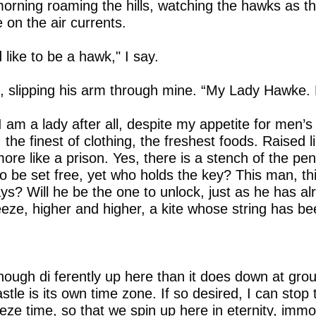
orning roaming the hills, watching the hawks as t
 on the air currents.
d like to be a hawk," I say.
 slipping his arm through mine. “My Lady Hawke. 
 I am a lady after all, despite my appetite for men’s
the finest of clothing, the freshest foods. Raised l
more like a prison. Yes, there is a stench of the pe
 be set free, yet who holds the key? This man, thi
ays? Will he be the one to unlock, just as he has 
eeze, higher and higher, a kite whose string has b
ough di ferently up here than it does down at ground
stle is its own time zone. If so desired, I can stop
freeze time, so that we spin up here in eternity, im