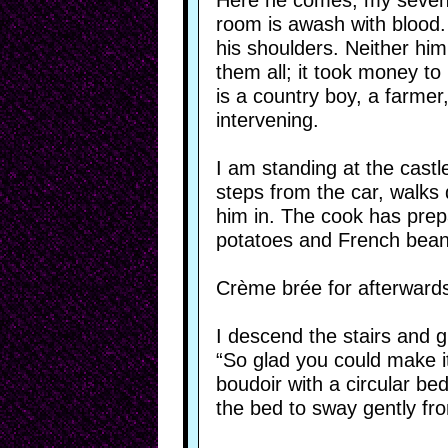
Here he comes, my sevent
room is awash with blood. 
his shoulders. Neither him
them all; it took money t
is a country boy, a farmer
intervening.
I am standing at the castl
steps from the car, walks
him in. The cook has prepa
potatoes and French bean
Crème brée for afterwards.
I descend the stairs and g
“So glad you could make i
boudoir with a circular be
the bed to sway gently fro