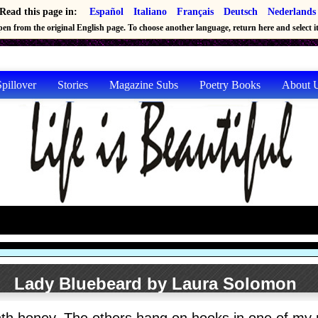
Read this page in:
Español
Italiano
Français
Deutsch
Nederlands
en from the original English page. To choose another language, return here and select it 
pillover
Stories
Magazine Subs
Poetry Books
About 
Lady Bluebeard by Laura Solomon