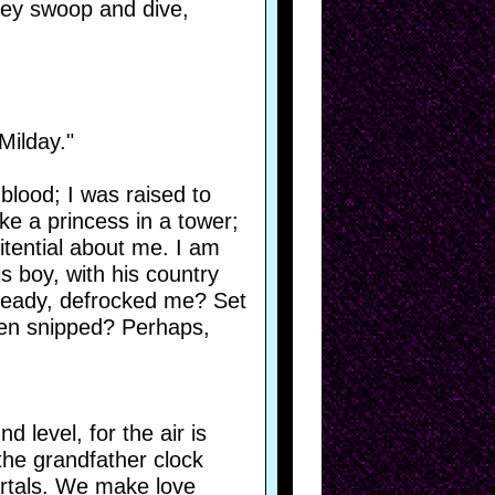
hey swoop and dive,
Milday."
 blood; I was raised to
ike a princess in a tower;
nitential about me. I am
s boy, with his country
already, defrocked me? Set
een snipped? Perhaps,
 level, for the air is
 the grandfather clock
mortals. We make love