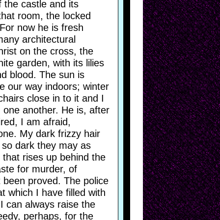
 the castle and its
that room, the locked
 For now he is fresh
many architectural
rist on the cross, the
e garden, with its lilies
d blood. The sun is
ke our way indoors; winter
hairs close in to it and I
one another. He is, after
ired, I am afraid,
one. My dark frizzy hair
e so dark they may as
 that rises up behind the
aste for murder, of
t been proved. The police
 which I have filled with
I can always raise the
eedy, perhaps, for the