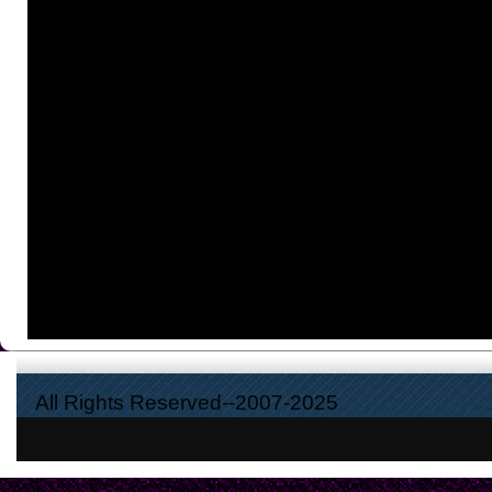
All Rights Reserved--2007-2025