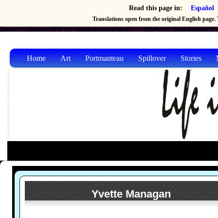
Read this page in:
Español
Translations open from the original English page. T
Home
Art
Portmanteau
Spillover
Stories
Yvette Managan