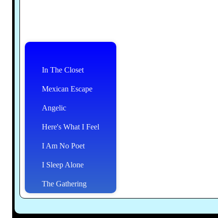
In The Closet
Mexican Escape
Angelic
Here's What I Feel
I Am No Poet
I Sleep Alone
The Gathering