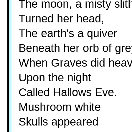
The moon, a misty slith
Turned her head,
The earth's a quiver
Beneath her orb of gre
When Graves did hea
Upon the night
Called Hallows Eve.
Mushroom white
Skulls appeared