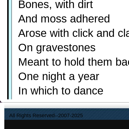
Bones, with dirt
And moss adhered
Arose with click and cl
On gravestones
Meant to hold them ba
One night a year
In which to dance
And touch your should
All Rights Reserved--2007-2025
lf by chance