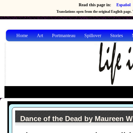
Read this page in:
Español
Translations open from the original English page. T
Home
Art
Portmanteau
Spillover
Stories
Dance of the Dead by Maureen W