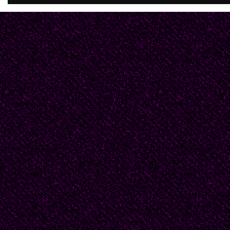
You happen by and dis
They'll poke your eyes
And pull your sleeve,
Lead you dancing,
to the grave.
Entrails from gut
They ripped and tore
are dripping now
From grinding maw