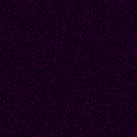
Then never more
Shall you be seen,
For a step too far,
on Hallow E 'n
-- 2007, Wilkenson