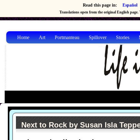
Read this page in:
Español
Translations open from the original English page. T
Home
Art
Portmanteau
Spillover
Stories
Next to Rock by Susan Isla Tepp