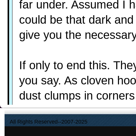
far under. Assumed I h
could be that dark and
give you the necessar
If only to end this. Th
you say. As cloven hoo
dust clumps in corners
All Rights Reserved--2007-2025