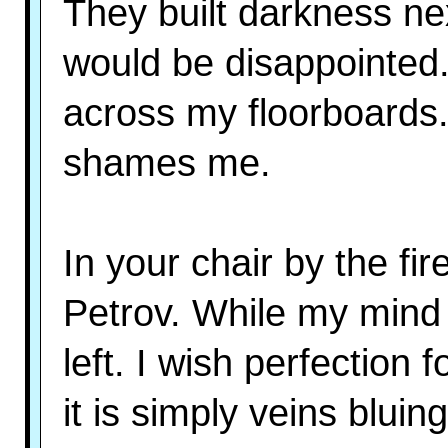
They built darkness ne
would be disappointed.
across my floorboards.
shames me.
In your chair by the fir
Petrov. While my mind 
left. I wish perfection 
it is simply veins bluin