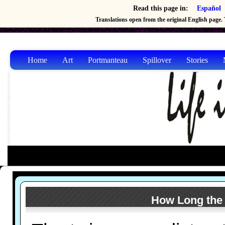
Read this page in:
Español
Translations open from the original English page. T
Home
Art
Portmanteau
Spillover
Stories
How Long the