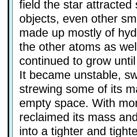
field the star attracte
objects, even other sm
made up mostly of hyd
the other atoms as well
continued to grow until
It became unstable, sw
strewing some of its m
empty space. With more
reclaimed its mass and
into a tighter and tight