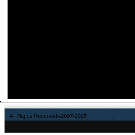
All Rights Reserved--2007-2025