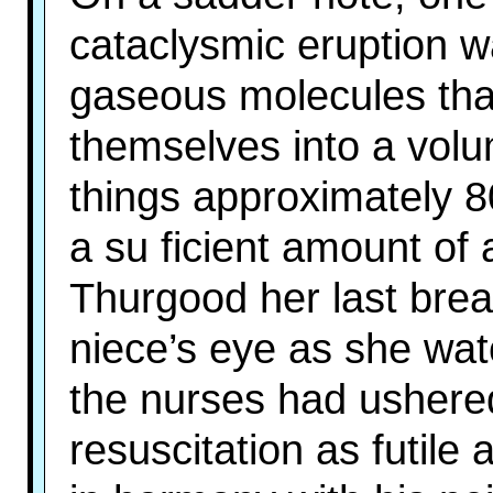
cataclysmic eruption w
gaseous molecules that
themselves into a vol
things approximately 
a su ficient amount of 
Thurgood her last brea
niece’s eye as she wa
the nurses had ushered 
resuscitation as futile