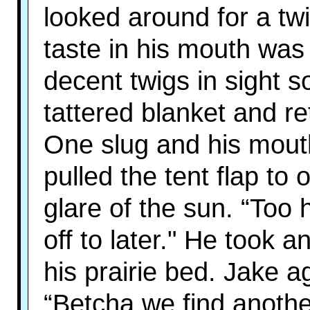
looked around for a twi
taste in his mouth was
decent twigs in sight 
tattered blanket and re
One slug and his mout
pulled the tent flap to
glare of the sun. “Too h
off to later." He took 
his prairie bed. Jake a
“Betcha we find anothe