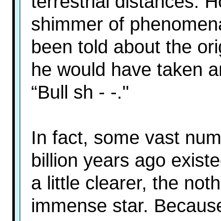
terrestrial distances. 
shimmer of phenomenal c
been told about the ori
he would have taken a
“Bull sh - -."
In fact, some vast num
billion years ago exis
a little clearer, the n
immense star. Because 