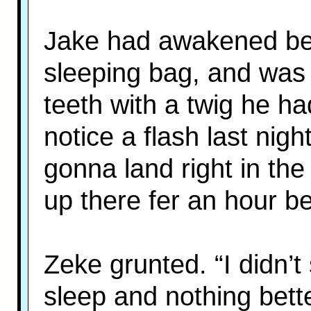
Jake had awakened befo
sleeping bag, and was
teeth with a twig he ha
notice a flash last nig
gonna land right in the
up there fer an hour b
Zeke grunted. “I didn’t
sleep and nothing bett