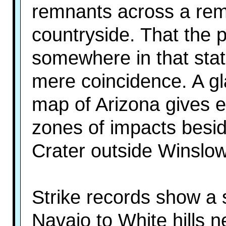
remnants across a remo
countryside. That the 
somewhere in that st
mere coincidence. A gl
map of Arizona gives ev
zones of impacts besi
Crater outside Winslow 
Strike records show a s
Navajo to White hills n