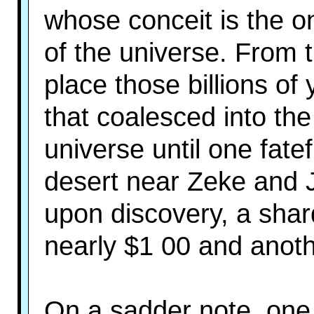
whose conceit is the o
of the universe. From t
place those billions of
that coalesced into th
universe until one fatef
desert near Zeke and 
upon discovery, a shard
nearly $1 00 and anoth
On a sadder note, one 