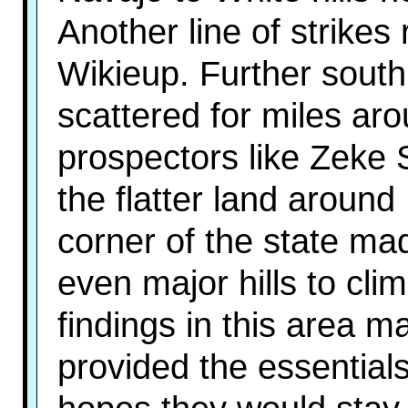
Another line of strikes
Wikieup. Further sout
scattered for miles ar
prospectors like Zeke
the flatter land aroun
corner of the state m
even major hills to cli
findings in this area mat
provided the essentials