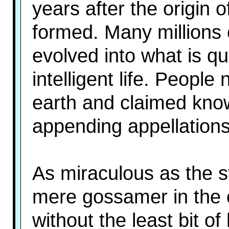
years after the origin o
formed. Many millions o
evolved into what is qu
intelligent life. People
earth and claimed know
appending appellations
As miraculous as the st
mere gossamer in the 
without the least bit o