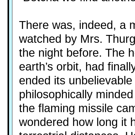
There was, indeed, a 
watched by Mrs. Thurg
the night before. The 
earth’s orbit, had fina
ended its unbelievable 
philosophically minde
the flaming missile c
wondered how long it 