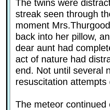
The twins were distrac
streak seen through th
moment Mrs.Thurgood s
back into her pillow, 
dear aunt had comple
act of nature had dist
end. Not until several
resuscitation attempts 
The meteor continued o