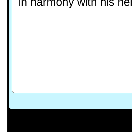
in harmony with his ne