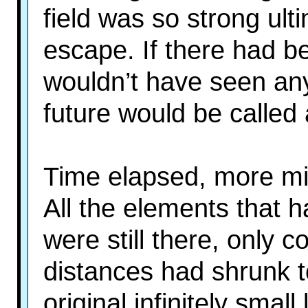
field was so strong ulti
escape. If there had be
wouldn’t have seen any
future would be called 
Time elapsed, more mil
All the elements that h
were still there, only 
distances had shrunk to
original infinitely smal