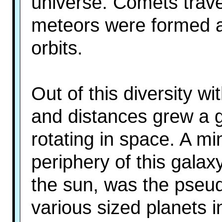
universe. Comets trav
meteors were formed a
orbits.
Out of this diversity w
and distances grew a g
rotating in space. A mi
periphery of this galaxy
the sun, was the pseud
various sized planets in