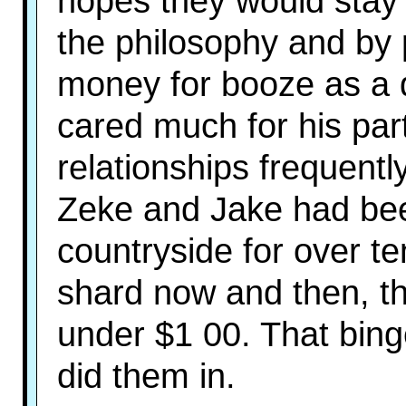
hopes they would stay
the philosophy and by
money for booze as a 
cared much for his par
relationships frequentl
Zeke and Jake had be
countryside for over te
shard now and then, the
under $1 00. That bin
did them in.