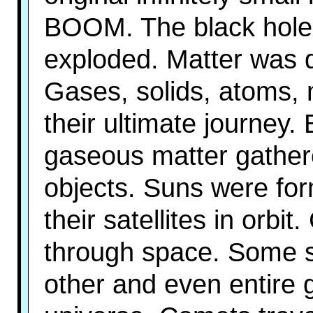
BOOM. The black hole
exploded. Matter was di
Gases, solids, atoms, 
their ultimate journey.
gaseous matter gathere
objects. Suns were fo
their satellites in orbi
through space. Some 
other and even entire 