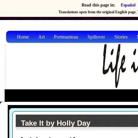
Read this page in:
Español
Translations open from the original English page. T
Home
Art
Portmanteau
Spillover
Stories
Take It by Holly Day