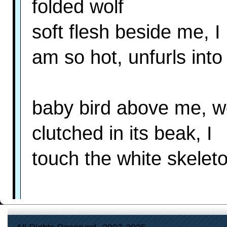
folded wolf
soft flesh beside me, I
am so hot, unfurls int
baby bird above me, w
clutched in its beak, I
touch the white skelet
what you want, man-chi