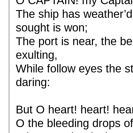
O CAPTAIN! my Captain! 
The ship has weather’d 
sought is won;
The port is near, the bel
exulting,
While follow eyes the s
daring:
But O heart! heart! hear
O the bleeding drops of