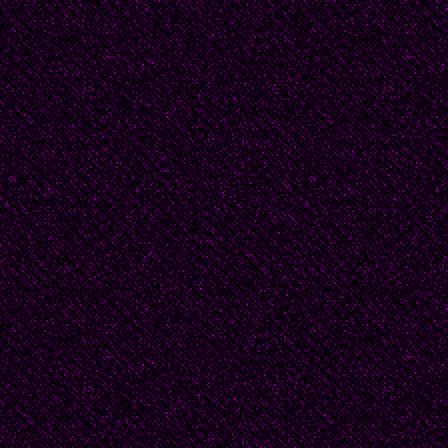
Here Captain! dear fath
This arm beneath your
It is some dream that o
You’ve fallen cold and 
My Captain does not ans
still;
My father does not fee
will;