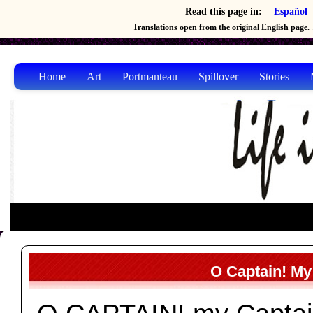
Read this page in:
Español
Translations open from the original English page. T
Home
Art
Portmanteau
Spillover
Stories
O Captain! My