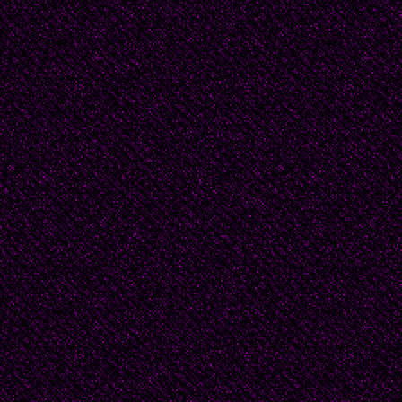
Sailing ship b