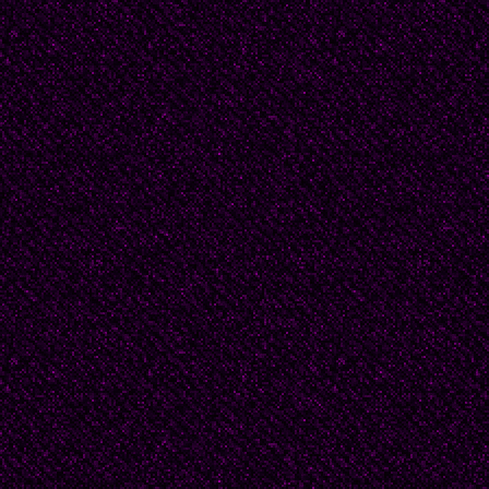
The ship is anchor’d sa
closed and done;
From fearful trip, the v
won;
Exult, O shores, and rin
But I, with mournful tre
Walk the deck my Capta
Fallen cold and dead.