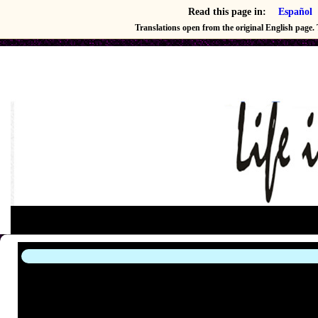
Read this page in:
Español
Translations open from the original English page. T