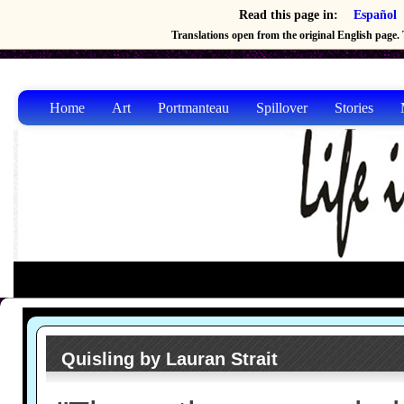
Read this page in:
Español
Translations open from the original English page. T
Home
Art
Portmanteau
Spillover
Stories
Quisling by Lauran Strait