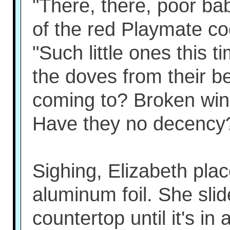
"There, there, poor bab
of the red Playmate coo
"Such little ones this t
the doves from their be
coming to? Broken win
Have they no decency
Sighing, Elizabeth plac
aluminum foil. She sli
countertop until it's in 