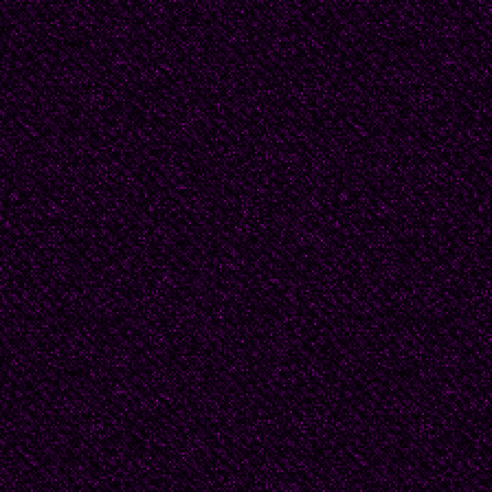
"I know, babies. You 
would? They plucked you
make this quick, preser
that should be done."
Sunlight through the w
Elizabeth's knuckles a
folds the foil over eac