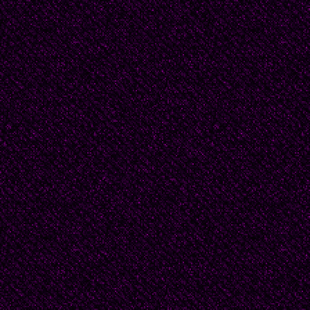
"Only two more hours,"
bird lying in the sunbe
"Should
I serve you with rice o
©-