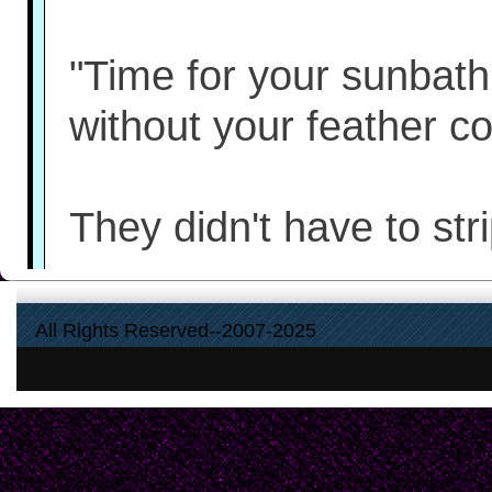
"Time for your sunbath,
without your feather co
They didn't have to str
Elizabeth turns away f
All Rights Reserved--2007-2025
frowns at the remaining 
strips, laid out in thre
cemetery-atop the gran