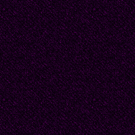
and fusses over the bird
recently departed are s
"Nighty night, sweet o
babble while she entom
alongside packages of 
breasts she found on s
she swings the door clo
frozen crypt winks out.