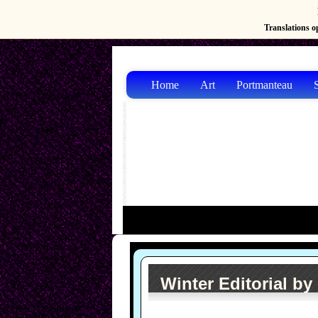
Translations op
Home
Art
Portmanteau
S
Winter Editorial by 