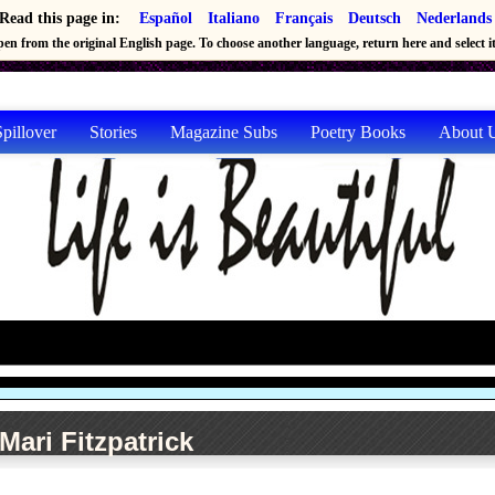
Read this page in:
Español
Italiano
Français
Deutsch
Nederlands
en from the original English page. To choose another language, return here and select it 
pillover
Stories
Magazine Subs
Poetry Books
About 
Mari Fitzpatrick