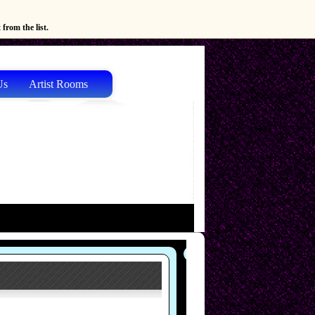
from the list.
Us
Artist Rooms