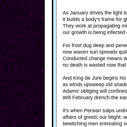
As January drives the light to
it builds a body's frame for 
They work at propagating mig
our growth is being infected
For frost dug deep and penet
now waxen sun spreads quilts 
Conducted change means win
no death is wasted now that 
And King de Jure begins his
as winds upsweep old shade
Adams' obliging will confined 
Will February drench the eart
It's when Persian tulips undr
affairs of greed; our blight; w
bewitching men entreating s