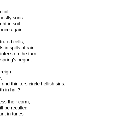
 toil
ghostly sons.
ht in soil
 once again.
rated cells,
in spills of rain.
ter's on the turn
spring's begun.
 reign
;
and thinkers circle hellish sins.
h in hail?
ess their corm,
ill be recalled
un, in tunes