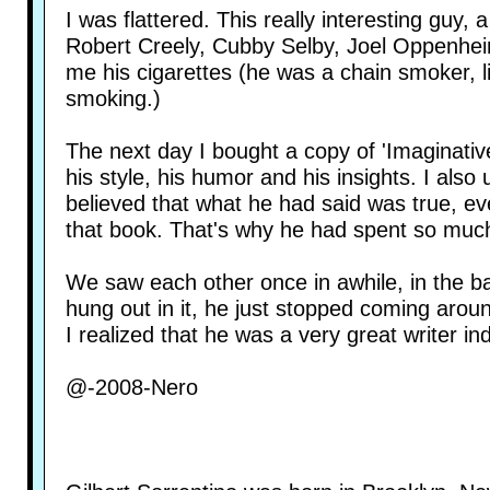
I was flattered. This really interesting guy, 
Robert Creely, Cubby Selby, Joel Oppenhei
me his cigarettes (he was a chain smoker, li
smoking.)
The next day I bought a copy of 'Imaginative Q
his style, his humor and his insights. I als
believed that what he had said was true, ev
that book. That's why he had spent so muc
We saw each other once in awhile, in the b
hung out in it, he just stopped coming arou
I realized that he was a very great writer in
@-2008-Nero