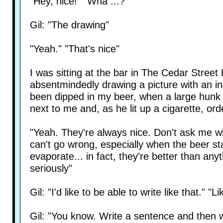
"Hey, nice!" "Wha ...? "
Gil: "The drawing"
"Yeah." "That's nice"
I was sitting at the bar in The Cedar Street 
absentmindedly drawing a picture with an i
been dipped in my beer, when a large hunk 
next to me and, as he lit up a cigarette, or
"Yeah. They're always nice. Don't ask me w
can't go wrong, especially when the beer sta
evaporate... in fact, they're better than anyt
seriously"
Gil: "I'd like to be able to write like that." "L
Gil: "You know. Write a sentence and then wa