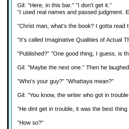
Gil: "Here, in this bar." "I don't get it."
"I used real names and passed judgment. Ev
"Christ man, what's the book? I gotta read t
"It's called Imaginative Qualities of Actual 
"Published?" "One good thing, I guess, is that
Gil: "Maybe the next one." Then he laughed
"Who's your guy?" "Whattaya mean?"
Gil: "You know, the writer who got in trouble
"He dint get in trouble, it was the best thi
"How so?"