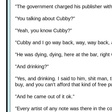
"The government charged his publisher with 
"You talking about Cubby?"
"Yeah, you know Cubby?"
"Cubby and I go way back, way, way back, a
"He was dying, dying, here at the bar, right
"And drinking?"
"Yes, and drinking. I said to him, shit man, 
buy, and you can't afford that kind of free pu
"And he came out of it ok."
"Every artist of any note was there in the c