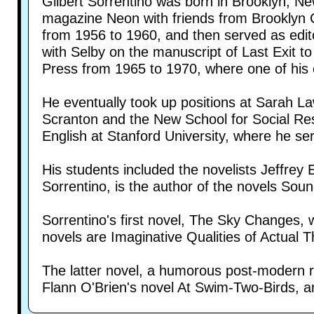
Gilbert Sorrentino was born in Brooklyn, Ne
magazine Neon with friends from Brooklyn C
from 1956 to 1960, and then served as edito
with Selby on the manuscript of Last Exit t
Press from 1965 to 1970, where one of his 
He eventually took up positions at Sarah La
Scranton and the New School for Social Res
English at Stanford University, where he s
His students included the novelists Jeffrey
Sorrentino, is the author of the novels So
Sorrentino's first novel, The Sky Changes,
novels are Imaginative Qualities of Actual T
The latter novel, a humorous post-modern rom
Flann O'Brien's novel At Swim-Two-Birds, a