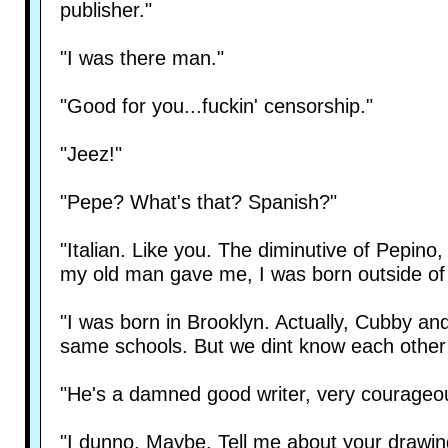
publisher."
"I was there man."
"Good for you...fuckin' censorship."
"Jeez!"
"Pepe? What's that? Spanish?"
"Italian. Like you. The diminutive of Pepin
my old man gave me, I was born outside of
"I was born in Brooklyn. Actually, Cubby a
same schools. But we dint know each other un
"He's a damned good writer, very courageou
"I dunno. Maybe. Tell me about your drawin