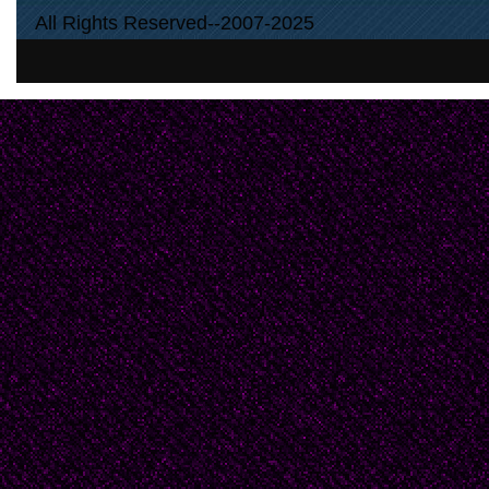
All Rights Reserved--2007-2025