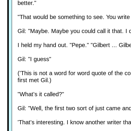
better."
"That would be something to see. You write
Gil: "Maybe. Maybe you could call it that. I 
I held my hand out. "Pepe." "Gilbert ... Gilb
Gil: "I guess"
('This is not a word for word quote of the conv
first met Gil.)
"What's it called?"
Gil: "Well, the first two sort of just came an
'That's interesting. I know another writer th