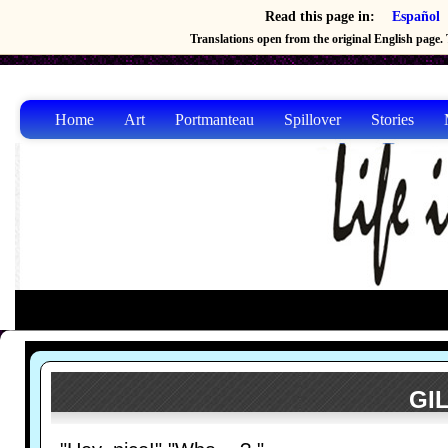
Read this page in:
Español
Translations open from the original English page. T
Home
Art
Portmanteau
Spillover
Stories
GIL