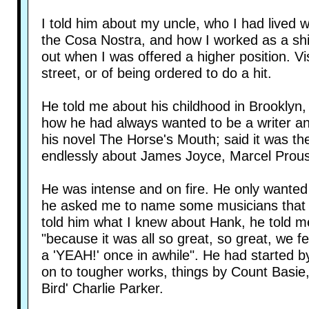
I told him about my uncle, who I had lived w
the Cosa Nostra, and how I worked as a shill
out when I was offered a higher position. 
street, or of being ordered to do a hit.
He told me about his childhood in Brooklyn,
how he had always wanted to be a writer a
his novel The Horse's Mouth; said it was th
endlessly about James Joyce, Marcel Proust
He was intense and on fire. He only wanted
he asked me to name some musicians that I 
told him what I knew about Hank, he told m
"because it was all so great, so great, we fe
a 'YEAH!' once in awhile". He had started
on to tougher works, things by Count Basie,
Bird' Charlie Parker.