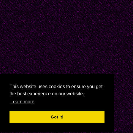
This website uses cookies to ensure you get
the best experience on our website.
Learn more
Got it!