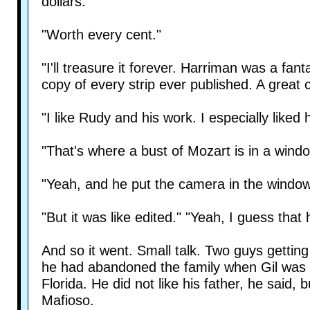
dollars."
"Worth every cent."
"I'll treasure it forever. Harriman was a f
copy of every strip ever published. A great c
"I like Rudy and his work. I especially like
"That's where a bust of Mozart is in a wind
"Yeah, and he put the camera in the window 
"But it was like edited." "Yeah, I guess that h
And so it went. Small talk. Two guys gettin
he had abandoned the family when Gil was
Florida. He did not like his father, he said
Mafioso.