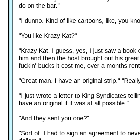
do on the bar."
"I dunno. Kind of like cartoons, like, you kn
"You like Krazy Kat?"
"Krazy Kat, I guess, yes, I just saw a book o
him and then the host brought out his great
fuckin' bucks it cost me, over a months rent
"Great man. I have an original strip." "Reall
"I just wrote a letter to King Syndicates te
have an original if it was at all possible."
"And they sent you one?"
"Sort of. I had to sign an agreement to nev