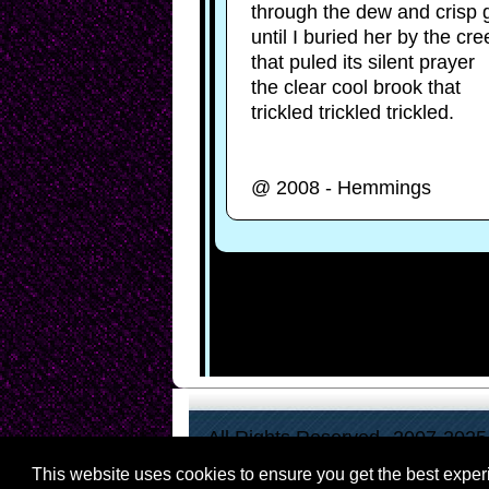
holding
through the dew and crisp 
her
until I buried her by the cre
calico
dress
that puled its silent prayer
calling
the clear cool brook that
out
"Melissa!"
trickled trickled trickled.
as
the
girl's
arms
@ 2008 - Hemmings
flung
up
and
back.
There
were
the
lines
of
boys,
barely
men
in
blue
All Rights Reserved--2007-2025
and
gray,
veterans
This website uses cookies to ensure you get the best expe