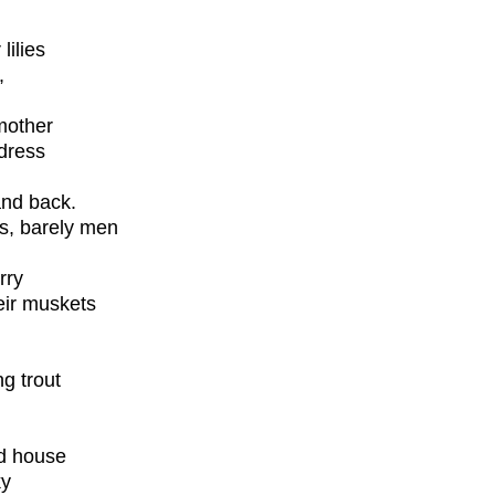
lilies
,
mother
 dress
and back.
ys, barely men
rry
eir muskets
ng trout
od house
ky