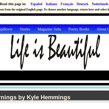
Read this page in:
Español
Italiano
Français
Deutsch
Nederlands
en from the original English page. To choose another language, return here and select it 
pillover
Stories
Magazine Subs
Poetry Books
About 
nings by Kyle Hemmings