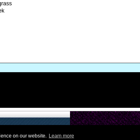
grass
ek
rience on our website.
Learn more