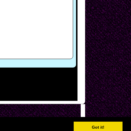
Got it!