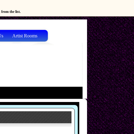
from the list.
Us
Artist Rooms