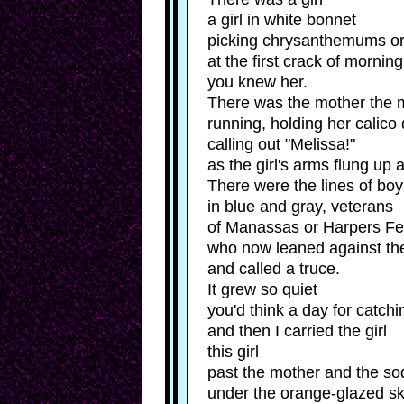
was
by
a
a girl in white bonnet
Kyle
girl
picking chrysanthemums or 
a
Hemmings
girl
at the first crack of morning
in
you knew her.
white
There was the mother the 
bonnet
picking
running, holding her calico
chrysanthemums
calling out "Melissa!"
or
lilies
as the girl's arms flung up 
at
There were the lines of bo
the
first
in blue and gray, veterans
crack
of Manassas or Harpers Fe
of
morning,
who now leaned against th
you
and called a truce.
knew
It grew so quiet
her.
There
you'd think a day for catchi
was
and then I carried the girl
the
mother
this girl
the
past the mother and the s
mother
running,
under the orange-glazed s