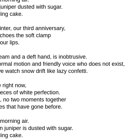
juniper dusted with sugar.
ding cake.
nter, our third anniversary,
echoes the soft clamp
our lips.
seam and a deft hand, is inobtrusive.
rmal motion and friendly voice who does not exist,
 watch snow drift like lazy confetti.
 right now,
pieces of white perfection.
e, no two moments together
nes that have gone before.
 morning air.
 juniper is dusted with sugar.
ding cake.