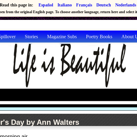
Read this page in:
Español
Italiano
Français
Deutsch
Nederlands
en from the original English page. To choose another language, return here and select it 
pillover
Stories
Magazine Subs
Poetry Books
About 
r's Day by Ann Walters
 morning air.