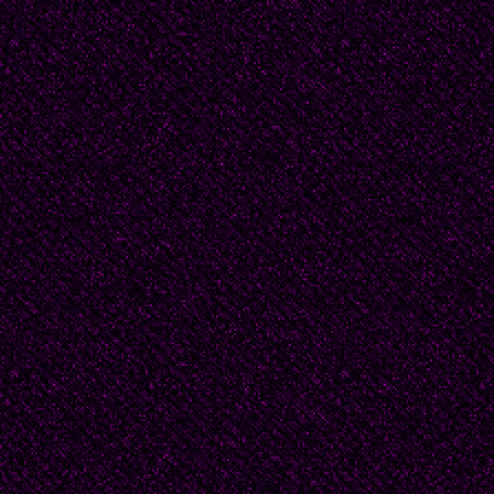
ahead, and partly out o
written on his brow.
If l hurry there is stil
hot in my hand. Becaus
and not a child, I swag
as he comes even close
ankles to knees, then 
straight for me, clasp