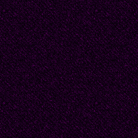
white. My pulse beat fa
J.D.'s history is writte
Shoulders, pitched for
stoop to bear another
deep in old trouser po
shirt covers arms toug
one foot dragging war
streaked blue eyes, lik