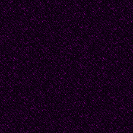
flesh, gaze, still stunn
wears a floppy wide-br
eyes, as ifsomehow th
as well, allowing him 
Barking dogs nip at his
sight ofhim. If I were y
them in jumping to a gu
to watch him pass, part