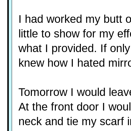
I had worked my butt o
little to show for my ef
what I provided. If on
knew how I hated mirr
Tomorrow I would leave
At the front door I wou
neck and tie my scarf i