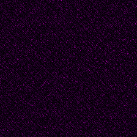
with the other makes a 
whisper of my chin.
I try like hell not to bl
you!"
Amused, he pushes the 
better to inspect me, 
speaks, his mouth form