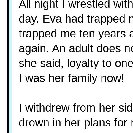
All night I wrestled wi
day. Eva had trapped m
trapped me ten years 
again. An adult does no
she said, loyalty to one
I was her family now!
I withdrew from her sid
drown in her plans for 