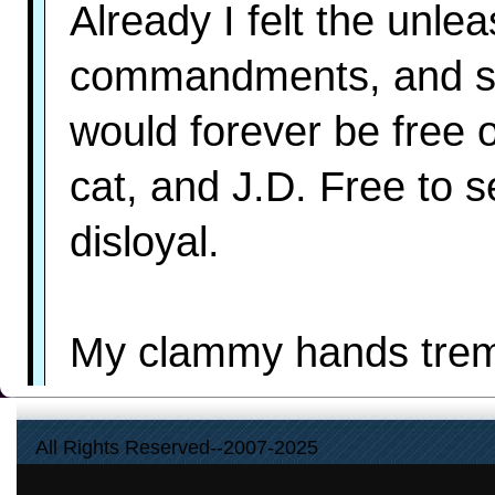
Already I felt the unle
commandments, and sme
would forever be free 
cat, and J.D. Free to 
disloyal.
My clammy hands tremb
Then the car stuttered 
All Rights Reserved--2007-2025
throat almost choked me