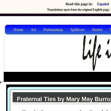
Read this page in:
Español
Translations open from the original English page. T
Home
Art
Portmanteau
Spillover
Stories
Fraternal Ties by Mary May Burr