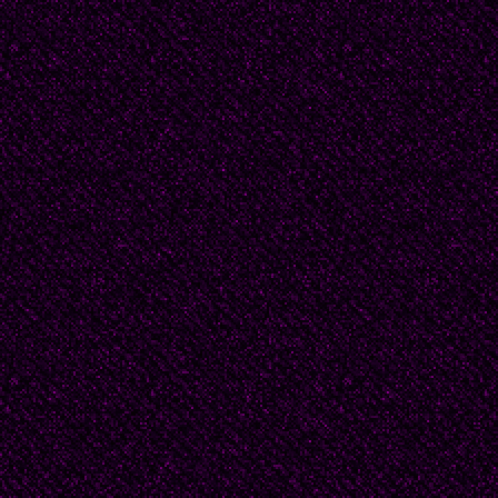
yellow teeth. "Haven't 
kicking at gravel.
To avoid looking at him,
"Come home, J.D."
Uttering the words ma
now, and will go down in
@20