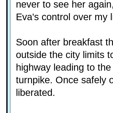
never to see her again,
Eva's control over my li
Soon after breakfast t
outside the city limits 
highway leading to the 
turnpike. Once safely 
liberated.