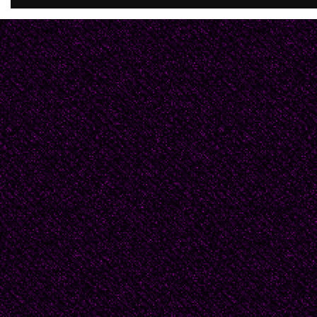
pooled in my shoes. Te
came crushing down on
independence. I made 
shoulder a half mile sh
There I leaned on the c
gravel.
Soon a lone distant fig
each step as he appro