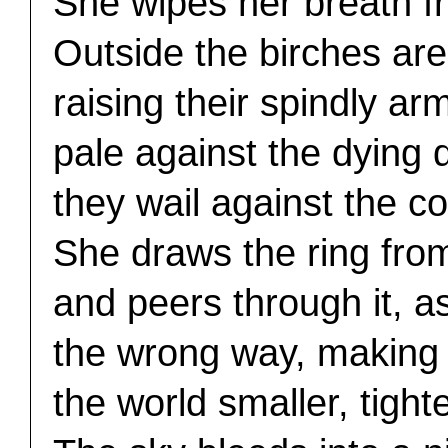
She wipes her breath f
Outside the birches ar
raising their spindly ar
pale against the dying 
they wail against the co
She draws the ring from
and peers through it, a
the wrong way, making
the world smaller, tighte