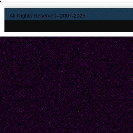
All Rights Reserved--2007-2025