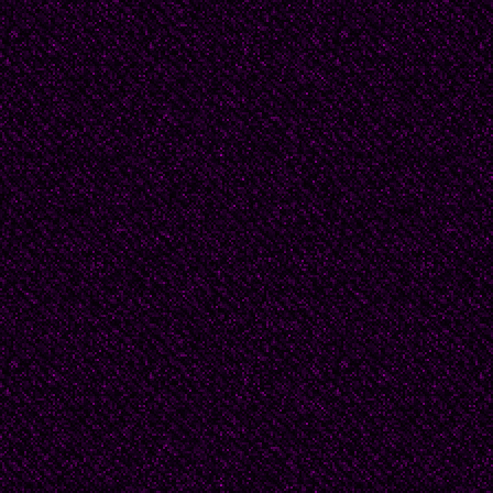
Page Background Col