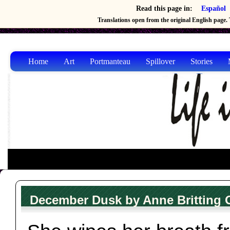
Read this page in:
Español
Translations open from the original English page. T
Home
Art
Portmanteau
Spillover
Stories
December Dusk by Anne Britting 