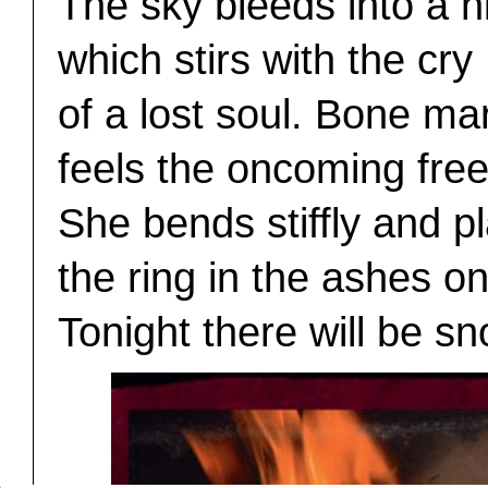
The sky bleeds into a n
which stirs with the cry
of a lost soul. Bone ma
feels the oncoming fre
She bends stiffly and p
the ring in the ashes on
Tonight there will be sn