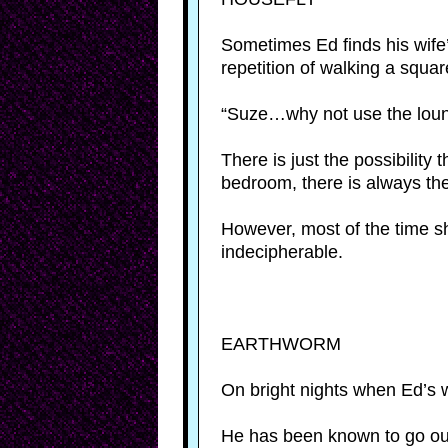
Sometimes Ed finds his wife’s
repetition of walking a squar
“Suze…why not use the loun
There is just the possibility
bedroom, there is always th
However, most of the time s
indecipherable.
EARTHWORM
On bright nights when Ed’s w
He has been known to go outs