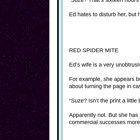
“Suze? That’s sixteen hour
Ed hates to disturb her, but 
RED SPIDER MITE
Ed’s wife is a very unobtrus
For example, she appears be
about turning the page in c
“Suze? Isn’t the print a little
Apparently not. But she has 
commercial successes more t