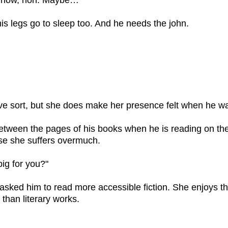
s now, hon. Maybe…"
his legs go to sleep too. And he needs the john.
ive sort, but she does make her presence felt when he wa
tween the pages of his books when he is reading on th
ase she suffers overmuch.
 big for you?"
asked him to read more accessible fiction. She enjoys t
han literary works.