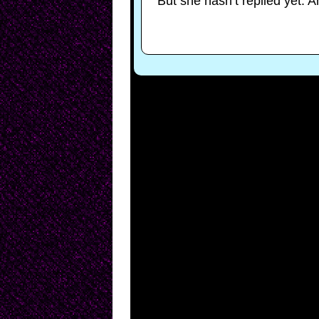
But she hasn’t replied yet. A