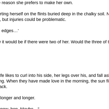
me reason she prefers to make her own.
ting herself on the flints buried deep in the chalky soil
, but injuries could be problematic.
p edges…’
it would be if there were two of her. Would the three of
ife likes to curl into his side, her legs over his, and fall 
ing. When they have made love in the morning, the sun fil
ack.
 longer and longer.