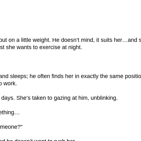
put on a little weight. He doesn’t mind, it suits her…and
ust she wants to exercise at night.
and sleeps; he often finds her in exactly the same posi
o work.
ays. She’s taken to gazing at him, unblinking.
mething…
someone?"