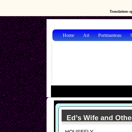
Translations op
Home
Art
Portmanteau
S
Ed’s Wife and Othe
HOUSEFLY