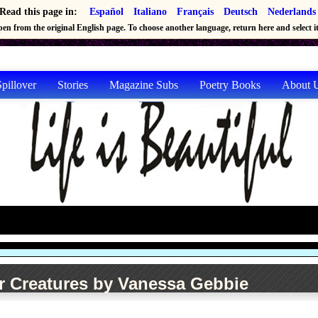
Read this page in:
Español
Italiano
Français
Deutsch
Nederlands
en from the original English page. To choose another language, return here and select it 
pillover
Stories
Magazine Subs
Poetry Books
About 
r Creatures by Vanessa Gebbie