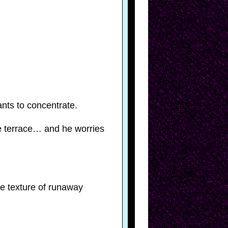
nts to concentrate.
e terrace… and he worries
he texture of runaway