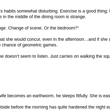
 habits somewhat disturbing. Exercise is a good thing; he
e in the middle of the dining room is strange.
ge. Change of scene. Or the bedroom?"
 that she would concur, even in the afternoon…and if she 
e chance of geometric games.
he doesn’t seem to listen. Just carries on walking the 
ife becomes an earthworm, he sleeps fitfully. She is eas
ide before the morning has quite hardened the night ear