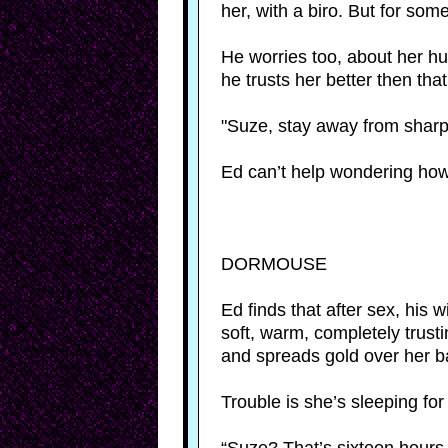
her, with a biro. But for so
He worries too, about her hur
he trusts her better then that
"Suze, stay away from shar
Ed can’t help wondering how 
DORMOUSE
Ed finds that after sex, his w
soft, warm, completely trust
and spreads gold over her b
Trouble is she’s sleeping for