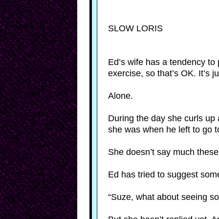
SLOW LORIS
Ed’s wife has a tendency to 
exercise, so that’s OK. It’s j
Alone.
During the day she curls up 
she was when he left to go t
She doesn’t say much these d
Ed has tried to suggest so
“Suze, what about seeing 