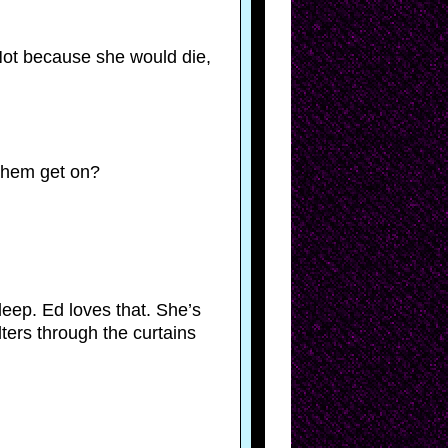
. Not because she would die,
 them get on?
asleep. Ed loves that. She’s
ters through the curtains