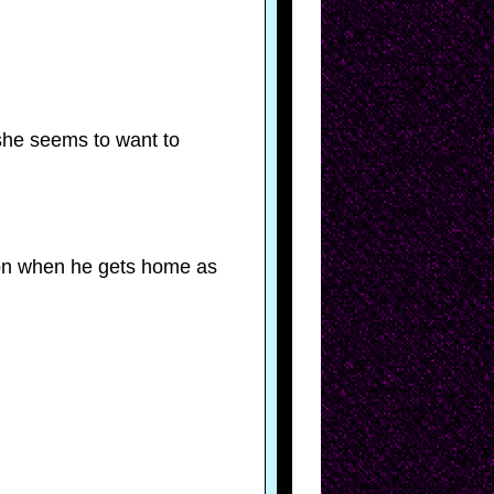
 she seems to want to
tion when he gets home as