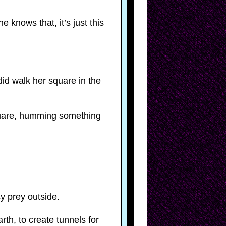
 knows that, it’s just this
did walk her square in the
square, humming something
y prey outside.
th, to create tunnels for