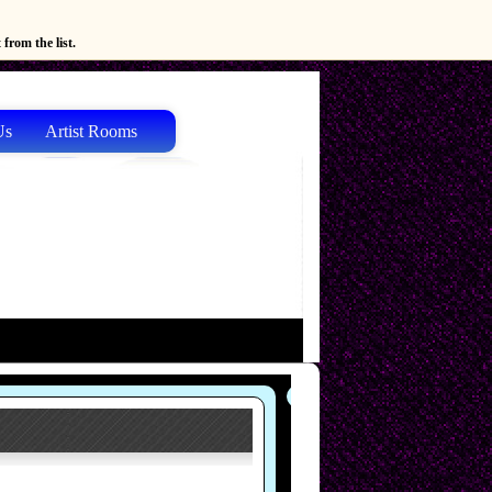
from the list.
Us
Artist Rooms