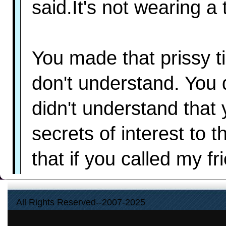
said.It's not wearing a
You made that prissy ti
don't understand. You 
didn't understand that 
secrets of interest to t
that if you called my f
did it to protect me. W
All Rights Reserved--2007-2025
recognize their seduc