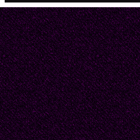
act of heroism? You we
you kiss me after you 
hands and with a finger
my mouth. "Old," you w
you said with a hoot, t
when my ass was soft.
I arose and peered thr
feathered sleuth.I was 