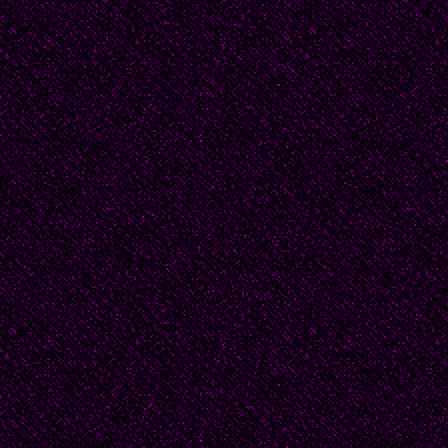
"There is something sus
wanted to offer that m
I left. Because I did u
Finally. "Yes, I was wr
whimpering on the bed
to the you I remember
laughed at the thought