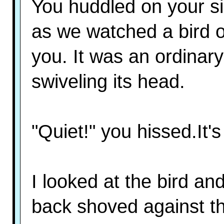
You huddled on your si
as we watched a bird 
you. It was an ordinary
swiveling its head.
"Quiet!" you hissed.It's 
I looked at the bird an
back shoved against the 