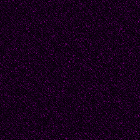
spying bird.
###
2010 - Barry