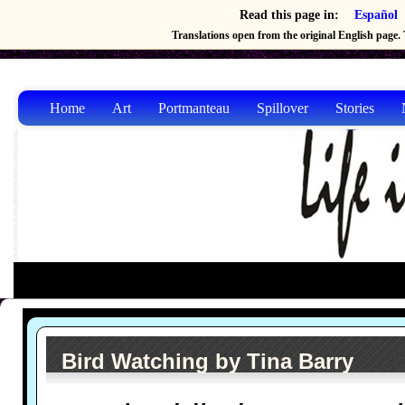
Read this page in:
Español
Translations open from the original English page. T
Home
Art
Portmanteau
Spillover
Stories
Bird Watching by Tina Barry