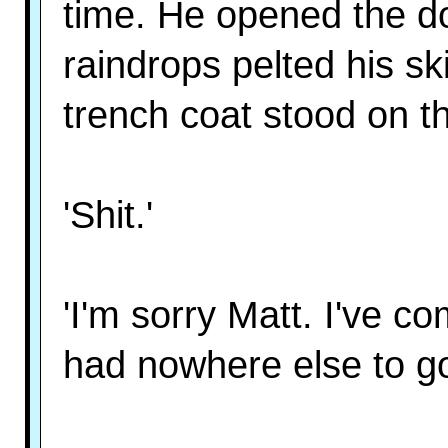
time. He opened the d
raindrops pelted his s
trench coat stood on th
'Shit.'
'I'm sorry Matt. I've co
had nowhere else to go