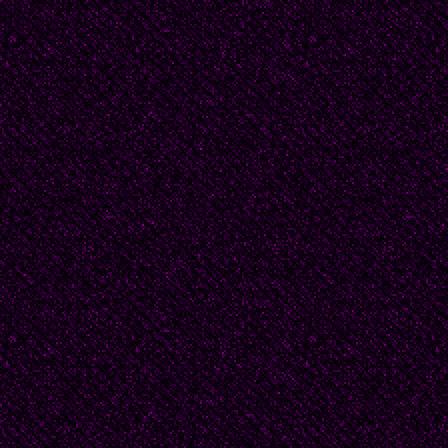
regular feeding.
'I'm sorry.'
'I know you are darling
eyes with the sleeve o
smudged. 'You're the o
He let out a mirthless