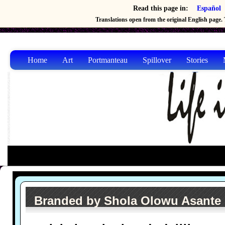
Read this page in:
Español
Translations open from the original English page. T
Home
Art
Portmanteau
Spillover
Stories
Branded by Shola Olowu Asante