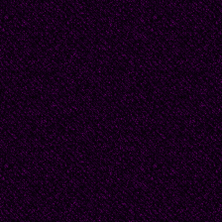
removing something u
'Aren't you even a litt
asked, with a pout. So 
'I thought we agreed no
Her lips trembled and 
sob. 'Philip left me.'