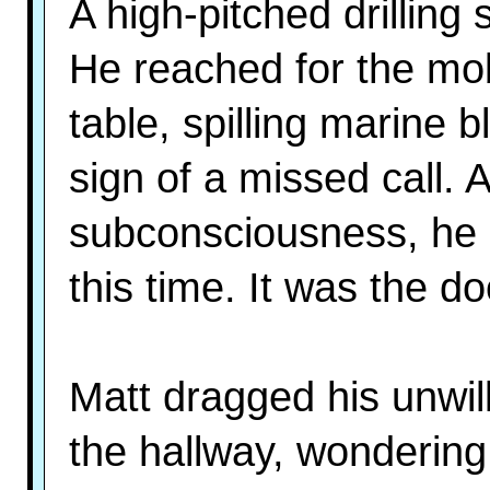
A high-pitched drilling
He reached for the mo
table, spilling marine 
sign of a missed call. 
subconsciousness, he 
this time. It was the do
Matt dragged his unwil
the hallway, wondering 