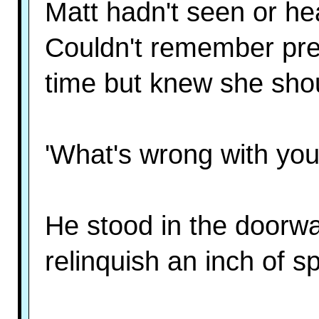
Matt hadn't seen or he
Couldn't remember prec
time but knew she shou
'What's wrong with your
He stood in the doorwa
relinquish an inch of s