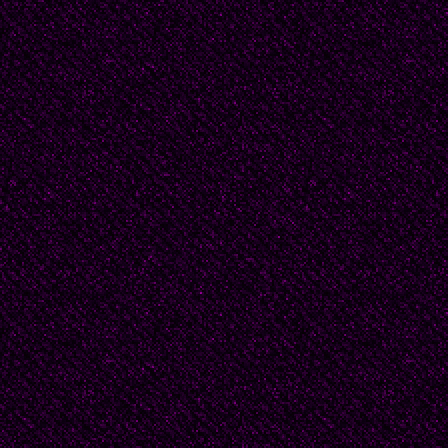
Chloe followed him ins
clicking as they rolled 
maybe it was her high
she threw herself at h
shoulders, her damp hai
Matt tried not to think
his chest, the heat of 
jogging bottoms. He di
thumbs and index finger