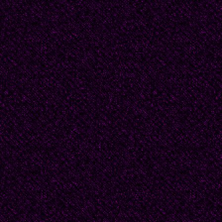
Now the story poured o
it would be a different
Beautiful people with t
fabulous parties in St
failed relationship bec
come across as too nee
of the council estates
Like an alley cat, see