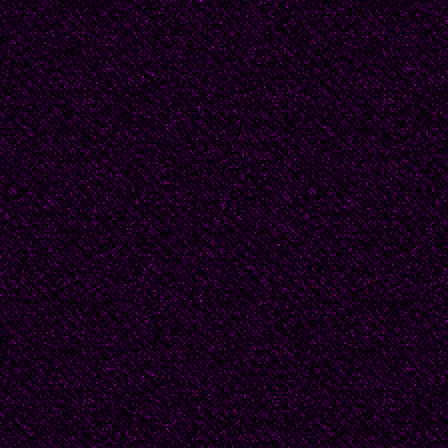
since they were young a
more. He used to hope
doorstep she would fin
for good. He would hav
'You can't stay here Chl
'Please Matt. I can't st
thought he was differen