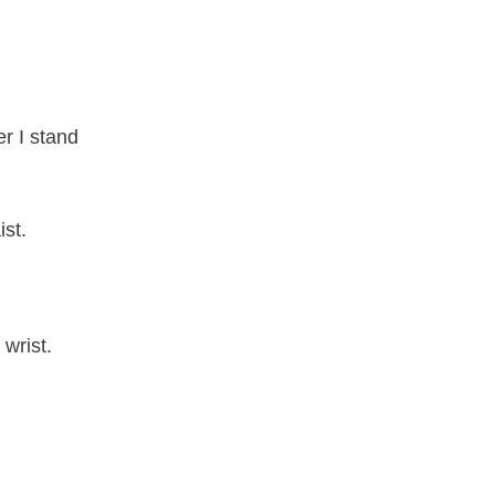
r I stand
st.
wrist.