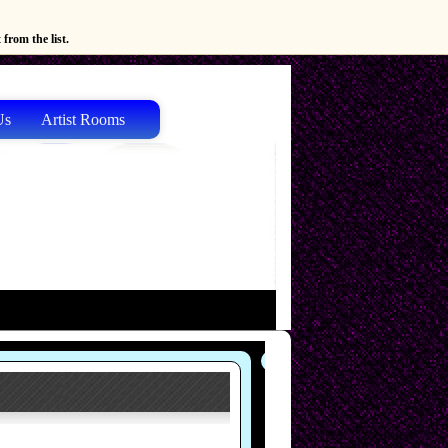
from the list.
Us
Artist Rooms