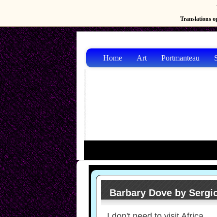
Translations op
Home
Art
Portmanteau
S
Barbary Dove by Sergio
I don't need to visit Africa,