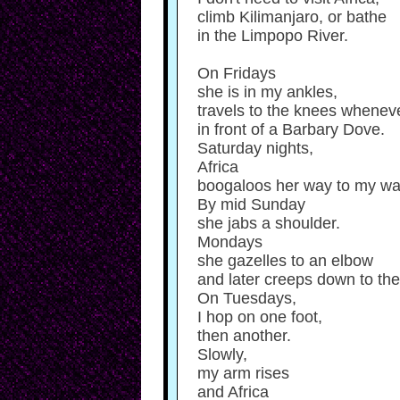
climb Kilimanjaro, or bathe
in the Limpopo River.
On Fridays
she is in my ankles,
travels to the knees wheneve
in front of a Barbary Dove.
Saturday nights,
Africa
boogaloos her way to my wai
By mid Sunday
she jabs a shoulder.
Mondays
she gazelles to an elbow
and later creeps down to the 
On Tuesdays,
I hop on one foot,
then another.
Slowly,
my arm rises
and Africa