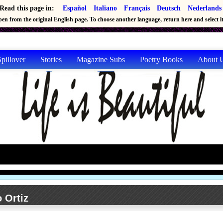
Read this page in:
Español
Italiano
Français
Deutsch
Nederlands
en from the original English page. To choose another language, return here and select it 
pillover
Stories
Magazine Subs
Poetry Books
About 
 Ortiz