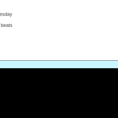
nesday
 beats