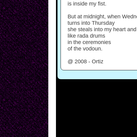
is inside my fist.
But at midnight, when Wed
turns into Thursday
she steals into my heart and
like rada drums
in the ceremonies
of the vodoun.
@ 2008 - Ortiz