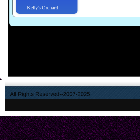
Kelly's Orchard
All Rights Reserved--2007-2025