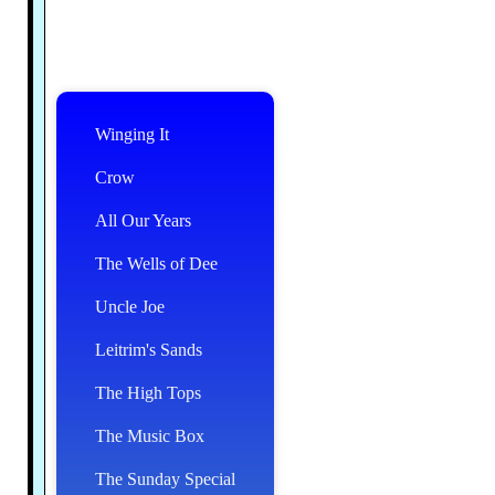
Winging It
Crow
All Our Years
The Wells of Dee
Uncle Joe
Leitrim's Sands
The High Tops
The Music Box
The Sunday Special