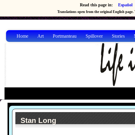
Read this page in:
Español
Translations open from the original English page. T
Home
Art
Portmanteau
Spillover
Stories
Stan Long