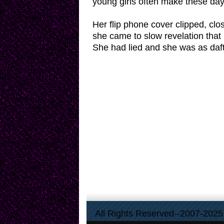
young girls often make these day
Her flip phone cover clipped, clo
she came to slow revelation that 
She had lied and she was as daft 
All Rights Reserved--2007-2025