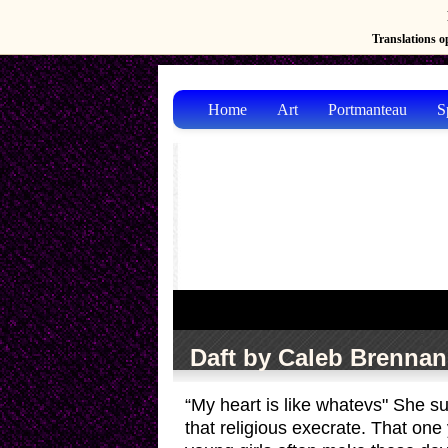
Translations op
Home
Art
Portmanteau
S
Daft by Caleb Brennan
“My heart is like whatevs" She su
that religious execrate. That one