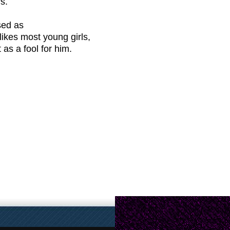
s.
sed as
likes most young girls,
as a fool for him.