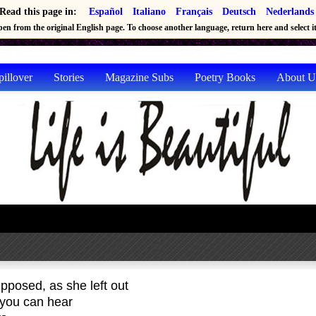
Read this page in:
Español
Italiano
Français
Deutsch
Nederlands
en from the original English page. To choose another language, return here and select it 
pillover
Stories
Magazine Subs
Poetry Books
About U
pposed, as she left out
 you can hear