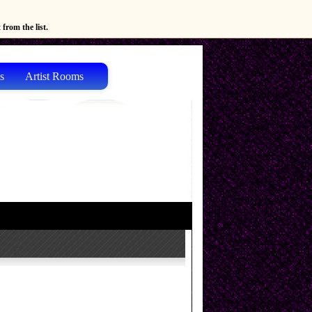
from the list.
s
Artist Rooms