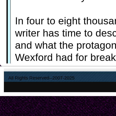
In four to eight thous
writer has time to desc
and what the protagon
Wexford had for breakf
fiction. The writer ca
All Rights Reserved--2007-2025
that someone's in the 
or Aunt Maud looks lik
the reader's imaginati