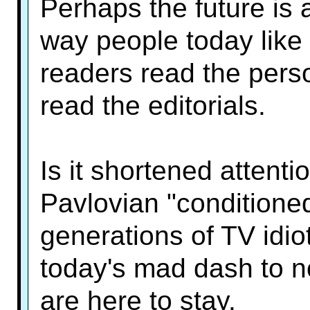
Perhaps the future is 
way people today like
readers read the pers
read the editorials.
Is it shortened attenti
Pavlovian "conditioned
generations of TV idiot
today's mad dash to n
are here to stay.