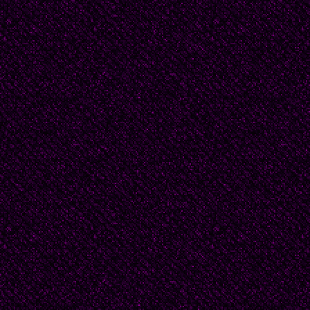
2007 Ramon Collins