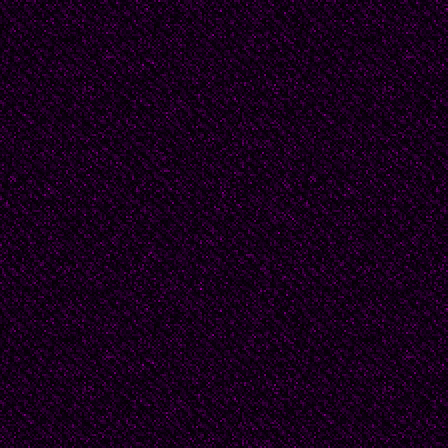
In my opinion, that's 
crafts; "involvement". W
inference and implicati
participate in the sto
inside the story who a
These are not televisi
spoonfed plot, setting
Please participate and 