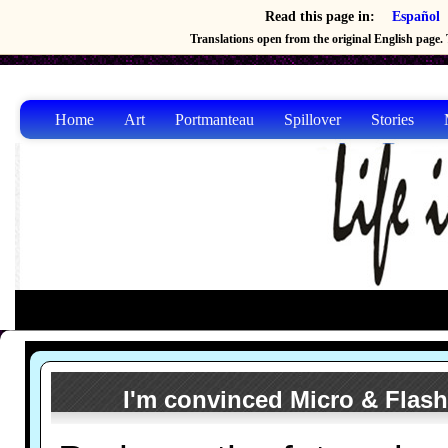
Read this page in:
Español
Translations open from the original English page. T
Home
Art
Portmanteau
Spillover
Stories
I'm convinced Micro & Flash