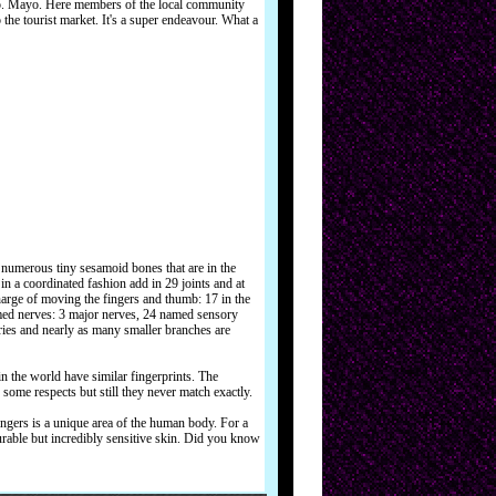
Co. Mayo. Here members of the local community
o the tourist market. It's a super endeavour. What a
umerous tiny sesamoid bones that are in the
n a coordinated fashion add in 29 joints and at
arge of moving the fingers and thumb: 17 in the
med nerves: 3 major nerves, 24 named sensory
ies and nearly as many smaller branches are
 the world have similar fingerprints. The
 some respects but still they never match exactly.
ingers is a unique area of the human body. For a
urable but incredibly sensitive skin. Did you know