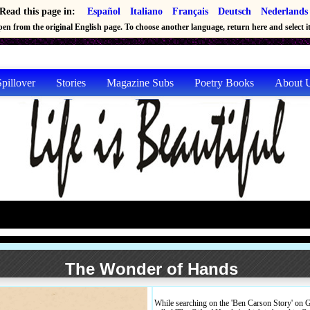
Read this page in:
Español
Italiano
Français
Deutsch
Nederlands
en from the original English page. To choose another language, return here and select it 
pillover
Stories
Magazine Subs
Poetry Books
About 
The Wonder of Hands
While searching on the 'Ben Carson Story' on 