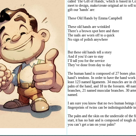
called 'The Gift of Hands,' which is based in 
meet to design, make/create original art to sell t
gift our 'hands' are:
These Old Hands by Emma Campbell
These old hands are wrinkled
There’s a brown spot here and there
The nails are worn off to a quick
No sign of polish anywhere
But these old hands tell a story
And if you’d care to stay
I’ll tall you for the service
They’ve done from day to day
The human hand is composed of 27 bones plus n
hand’s tendons. In order to have the hand work i
least 123 named ligaments. 34 muscles are in ch
palm of the hand, and 18 in the forearm. 48 na
branches, 21 named muscular branches. 30 arter
named.
I am sure you know that no two human beings in
fingerprints of twins can be indistinguishable in
The palm and the skin on the underside of the f
start, it has no hair and is composed of tough d
you can’t get a tan on your palm?