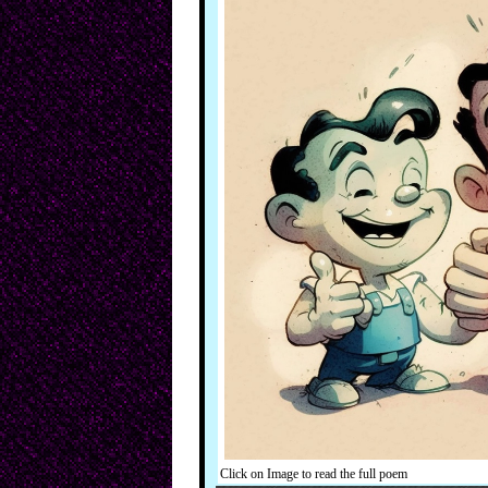
Click on Image to read the full poem