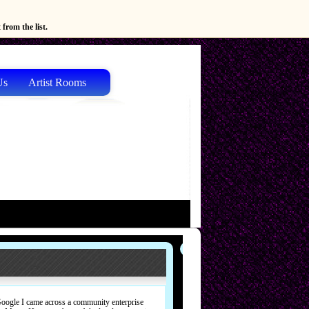
from the list.
Us
Artist Rooms
Google I came across a community enterprise