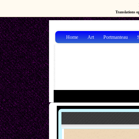
Translations op
Home
Art
Portmanteau
S