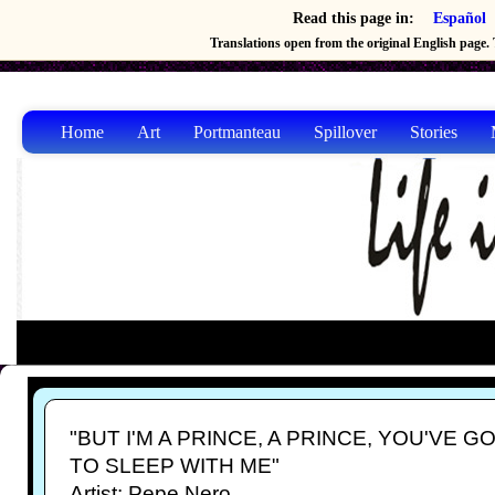
Read this page in:
Español
Translations open from the original English page. T
Home
Art
Portmanteau
Spillover
Stories
"BUT I'M A PRINCE, A PRINCE, YOU'VE G
TO SLEEP WITH ME"
Artist: Pepe Nero