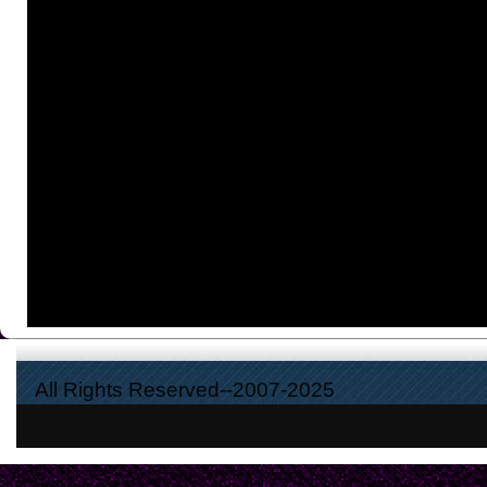
All Rights Reserved--2007-2025