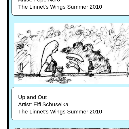
The Linnet's Wings Summer 2010
Up and Out
Artist: Elfi Schuselka
The Linnet's Wings Summer 2010