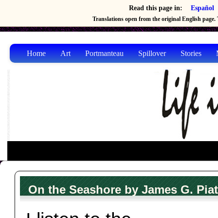
Read this page in:
Español
Translations open from the original English page. T
Home
Art
Portmanteau
Spillover
Stories
On the Seashore by James G. Piat