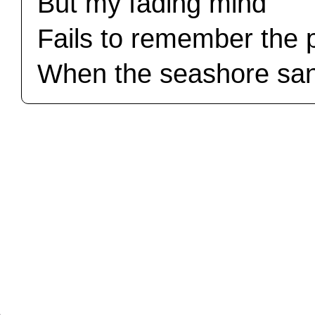
But my fading mind
Fails to remember the 
When the seashore sa