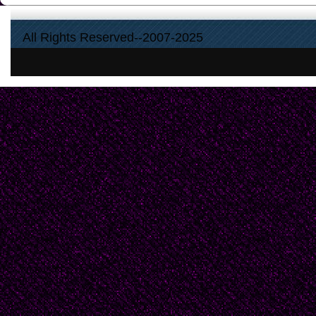
All Rights Reserved--2007-2025