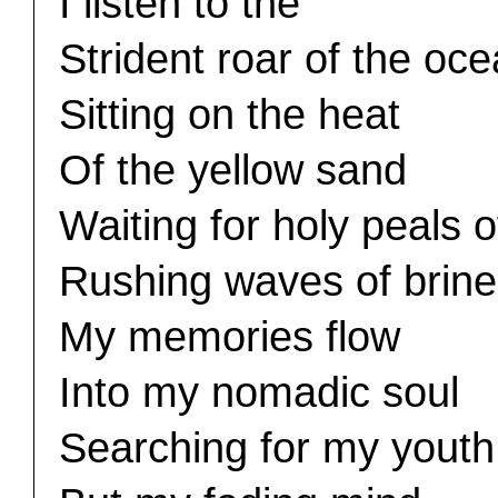
I listen to the
Strident roar of the oc
Sitting on the heat
Of the yellow sand
Waiting for holy peals o
Rushing waves of brine
My memories flow
Into my nomadic soul
Searching for my youth