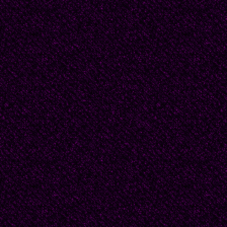
one of the Quaker col
authority on twentieth
books to his name. Ru
mourning for a beloved
As his student, Beatri
- perhaps other girls 
was little flirtation b
Instead, the two of th
literature. Any book 