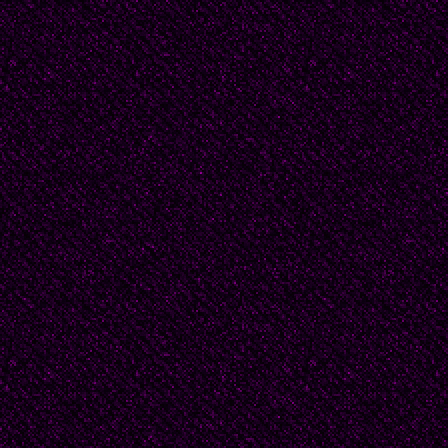
For many women, the
perfect.
I imagined Beatrice at
probably never had or
pined away for Dougl
courtship, lingering k
gardenias, perhaps ev
-- a process that led t