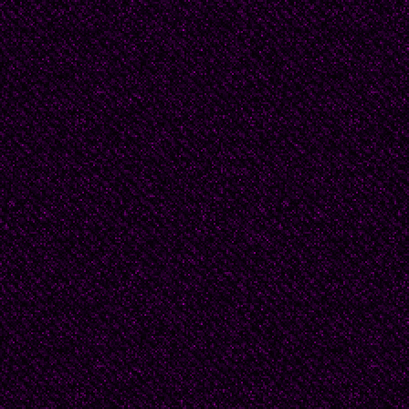
Beatrice was at the ag
were far off thoughts
consequence. Still, 
her feel stiff and off
his words a secret fr
would be her first sec
she could do? Besides
unmarried, she would 
nothing.