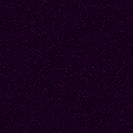
Douglas had a busy c
speaking engagements,
when home, he sequeste
part of the house. He 
however slight, disrup
he had warned that his
never did -- so the ho
needed. After a while, 
seemed noisy to Beatr