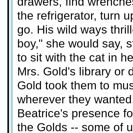
drawers, find wrenche
the refrigerator, turn 
go. His wild ways thri
boy," she would say, s
to sit with the cat in 
Mrs. Gold's library or
Gold took them to mu
wherever they wanted.
Beatrice's presence f
the Golds -- some of 