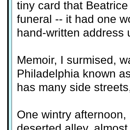
tiny card that Beatric
funeral -- it had one 
hand-written address 
Memoir, I surmised, wa
Philadelphia known as 
has many side streets
One wintry afternoon, I
deserted alley, almos