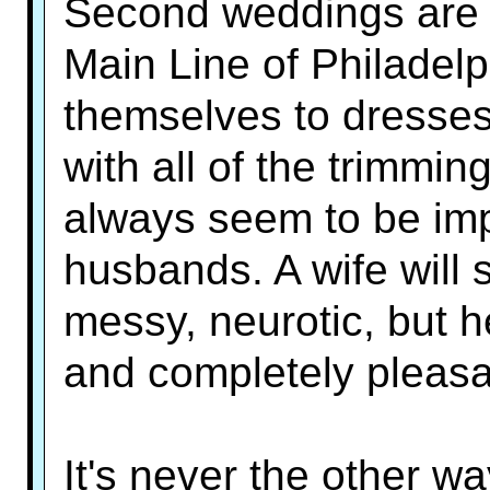
Second weddings are a
Main Line of Philadelp
themselves to dresses
with all of the trimm
always seem to be impr
husbands. A wife will 
messy, neurotic, but h
and completely pleasa
It's never the other wa