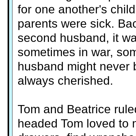
for one another's chi
parents were sick. Ba
second husband, it wa
sometimes in war, some
husband might never 
always cherished.
Tom and Beatrice rule
headed Tom loved to 