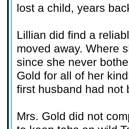
lost a child, years bac
Lillian did find a rel
moved away. Where s
since she never bothe
Gold for all of her kin
first husband had not 
Mrs. Gold did not co