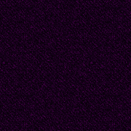
natural manner. And n
must forfeit it. For a 
considered refusing a
have her magical cour
know that most courtsh
- they go nowhere and
Beatrice shrugged, "So