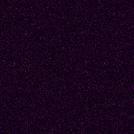
"Any piece can be mad
materials," Beatrice e
that, sometimes, this 
Beatrice was not displ
difficulties finding Me
obscurity suited her.