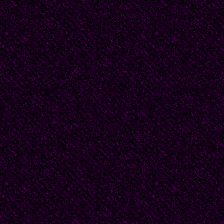
They were married imm
The honeymoon was c
Douglas's academic co
place, Paris) and time
the fall semester. All i
annoying to Beatrice's
about a solitary cere
honeymoon.
Beatrice screamed at
doubts, "How dare yo