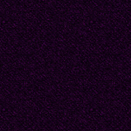
When Tom visited, sh
doors. Those rooms b
explained.
Her brother stubbornl
shouting, "Give me a 
Beatrice closed them s
to argue," she pleaded