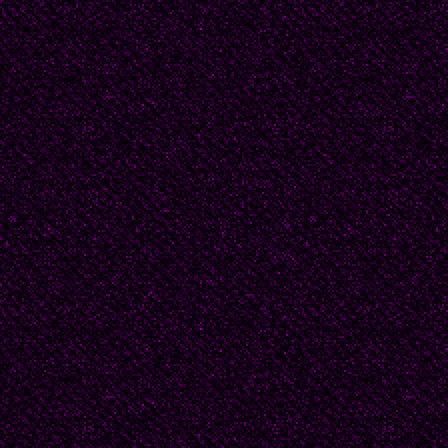
Douglas Byrd's family 
the Main Line and he h
house. Beatrice felt a
house with its large g
nothing with her from
instructed her that ma
limits -- they housed h
his many private pape