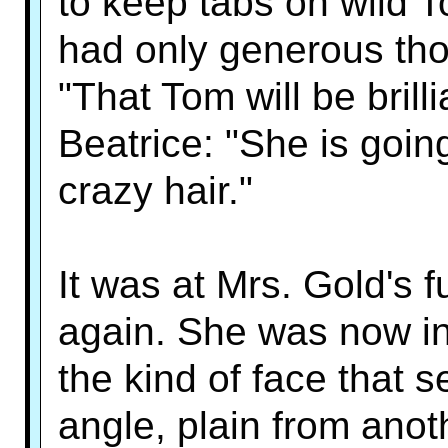
to keep tabs on wild 
had only generous thou
"That Tom will be brilli
Beatrice: "She is goin
crazy hair."
It was at Mrs. Gold's f
again. She was now in
the kind of face that 
angle, plain from anot