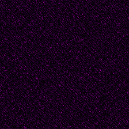
suggested at least on
about Douglas these 
But Beatrice asked, "
Don't they think about 
Nancy laughed, no, he
marriage. Douglas had
any. “That was why I l
he didn’t. But you kno