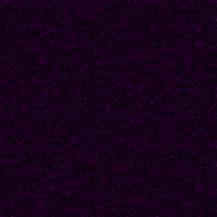
After graduation, Beat
expect--but she felt c
And her hopes were rea
intimate restaurant, s
white roses on the tab
proposed to her. He to
obstacles, no reason t
immediately.