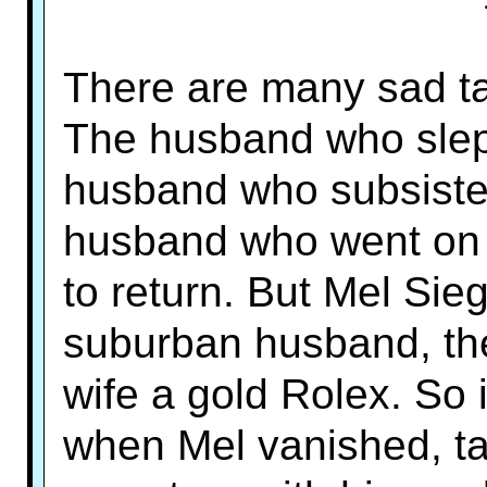
There are many sad tal
The husband who slept 
husband who subsiste
husband who went on a
to return. But Mel Si
suburban husband, th
wife a gold Rolex. So i
when Mel vanished, ta