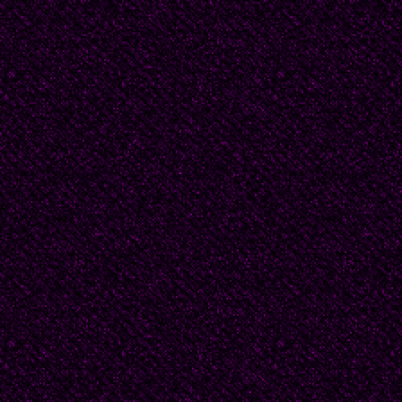
this excitement -- Bea
shopping or decorating
if the clothing belon
She called Douglas's 
Nancy -- to ask. Nanc
woman. No, the clothing
must have belonged t
how many wives there