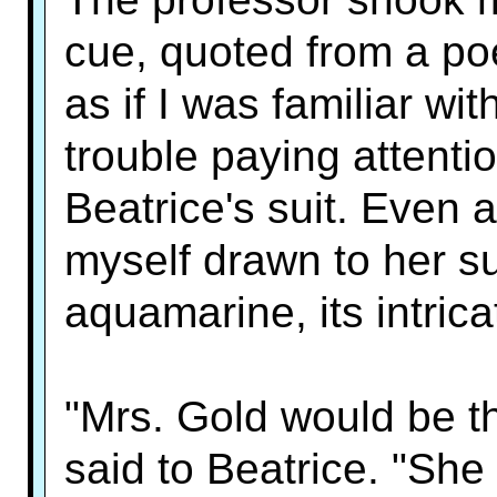
cue, quoted from a poe
as if I was familiar wit
trouble paying attent
Beatrice's suit. Even 
myself drawn to her suit
aquamarine, its intrica
"Mrs. Gold would be thr
said to Beatrice. "She 