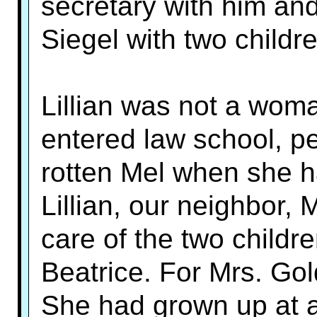
secretary with him and
Siegel with two childre
Lillian was not a woma
entered law school, pe
rotten Mel when she h
Lillian, our neighbor, 
care of the two child
Beatrice. For Mrs. Gol
She had grown up at 