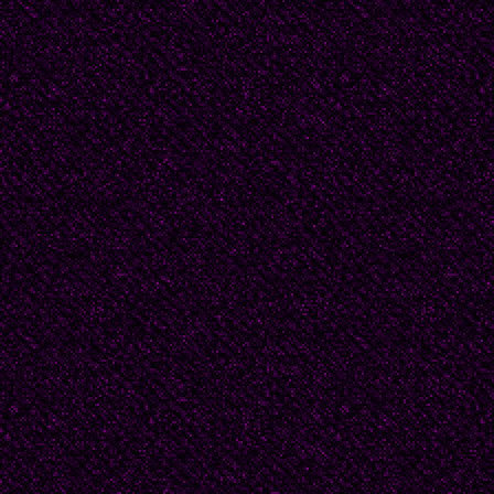
Beatrice accepted his
Then, there was the qu
might come to stay. T
and lived nearby. He m
interests since his est
only fair," he said, ca
possible.