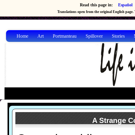
Read this page in:
Español
Translations open from the original English page. T
Home
Art
Portmanteau
Spillover
Stories
A Strange Co