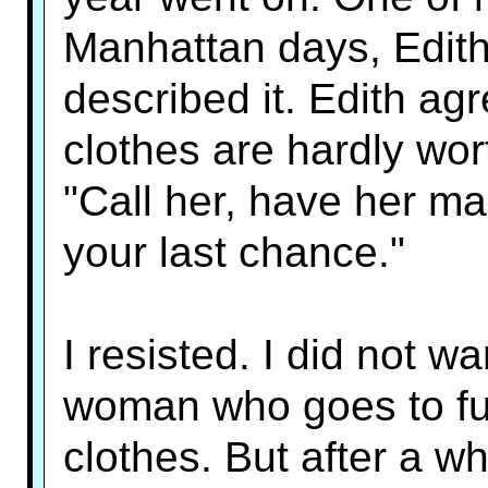
Manhattan days, Edith
described it. Edith ag
clothes are hardly wor
"Call her, have her mak
your last chance."
I resisted. I did not w
woman who goes to fun
clothes. But after a wh