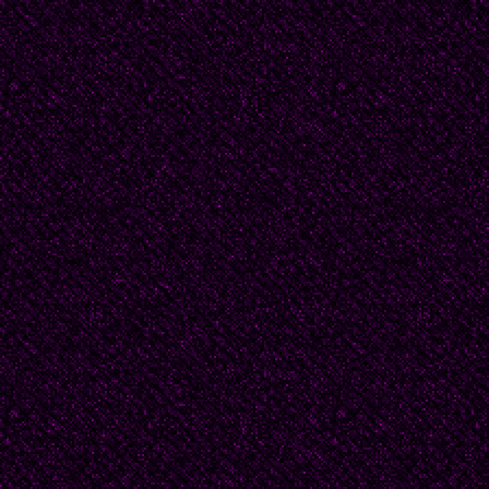
With time on her hand
organize the house --
dust the attic, make e
she found, at the back 
beautiful suits and dr
velvets and taffeta. 
could not imagine. Sur
have left such clothin
filled with treasures -