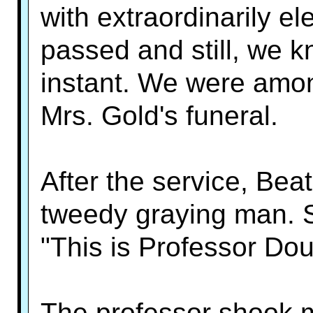
with extraordinarily e
passed and still, we 
instant. We were am
Mrs. Gold's funeral.
After the service, Bea
tweedy graying man. S
"This is Professor Do
The professor shook m