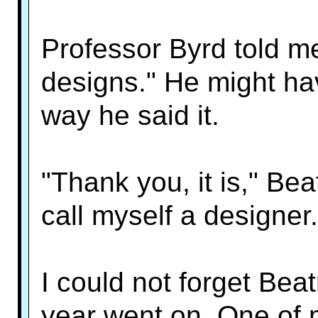
Professor Byrd told me,
designs." He might ha
way he said it.
"Thank you, it is," Bea
call myself a designer.
I could not forget Beat
year went on. One of 