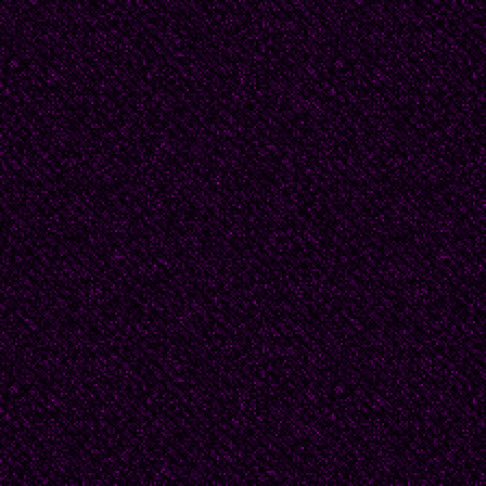
quickly memorized pa
them.
Any man would have be
Beatrice's brother, To
She ought to meet guy
Tom argued that Dougl
senior by more than t
stubborn.