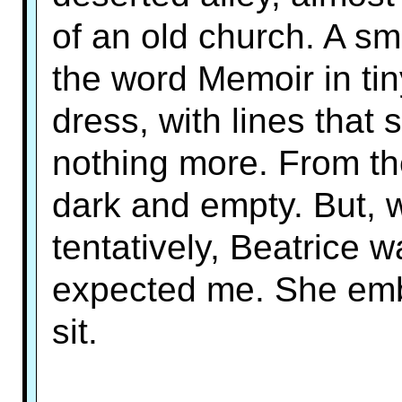
of an old church. A s
the word Memoir in tin
dress, with lines that 
nothing more. From the
dark and empty. But, 
tentatively, Beatrice 
expected me. She em
sit.