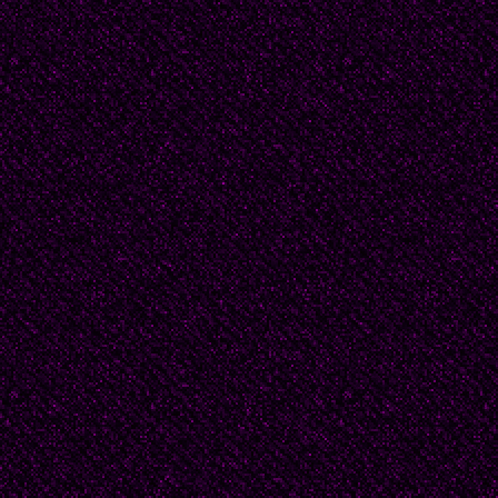
She and her husband n
but without her marri
clothes. "It's a long st
voice.
"I'm never in a hurry, I
world," I let her know.
story.
Douglas Byrd was a hi