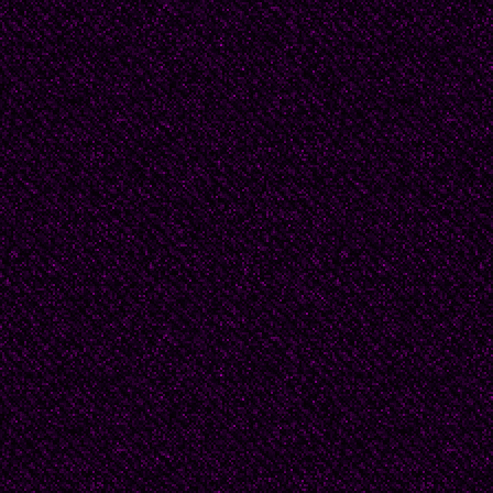
buttons, shimmering fa
flaming red gown, a tu
dove-gray suit lined i
her.
She hesitated to try t
did, she saw that the
tall and slender as sh
mirror and saw hersel
have seen herself in a