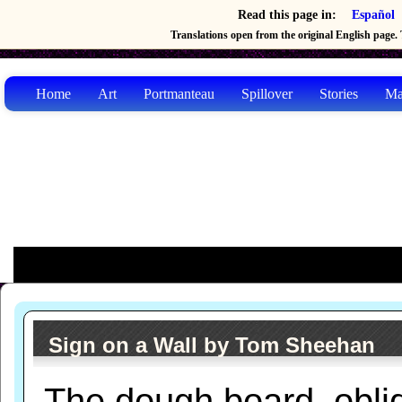
Read this page in:
Español
Translations open from the original English page. T
Home
Art
Portmanteau
Spillover
Stories
Ma
Sign on a Wall by Tom Sheehan
The dough board, obli