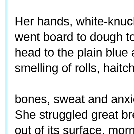
Her hands, white-knuc
went board to dough to
head to the plain blue
smelling of rolls, haitc
bones, sweat and anxi
She struggled great b
out of its surface, mor