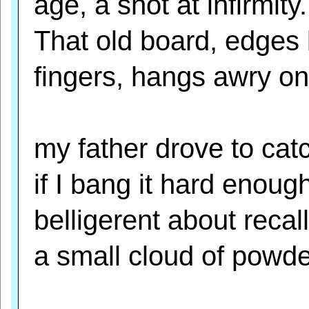
age, a shot at infirmity.
That old board, edges 
fingers, hangs awry on
my father drove to catc
if I bang it hard enough
belligerent about recall
a small cloud of powder