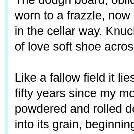
worn to a frazzle, now
in the cellar way. Knuc
of love soft shoe across
Like a fallow field it lie
fifty years since my m
powdered and rolled 
into its grain, beginnin