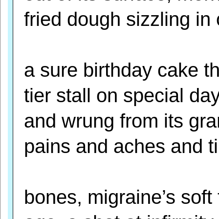
fried dough sizzling in o
a sure birthday cake t
tier stall on special da
and wrung from its gra
pains and aches and t
bones, migraine’s soft