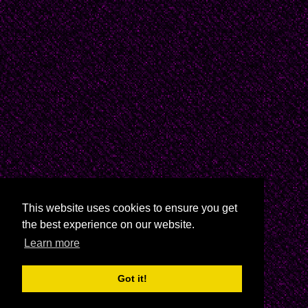
This website uses cookies to ensure you get
the best experience on our website.
Learn more
Got it!