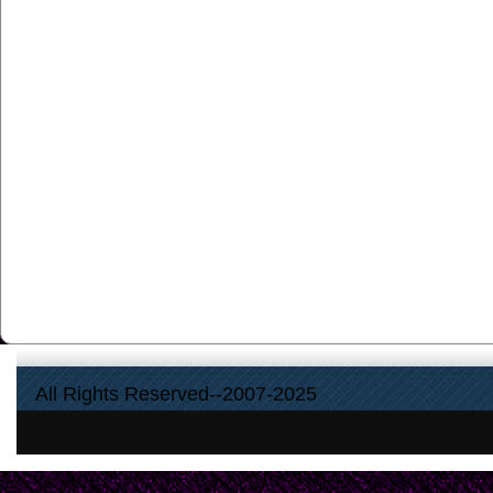
All Rights Reserved--2007-2025